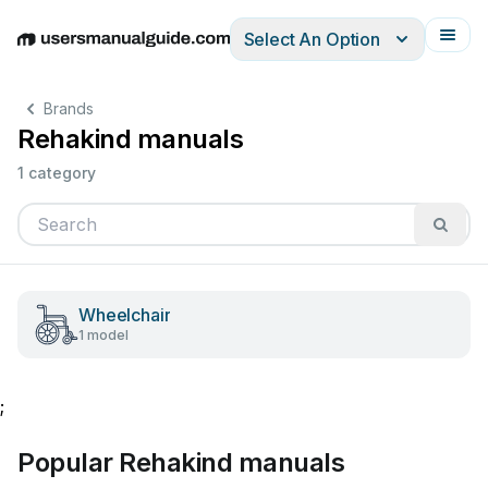
Select An Option
English
Deutsch
Español
Italiano
Français
Brands
Rehakind manuals
1 category
Wheelchair
1 model
;
Popular Rehakind manuals