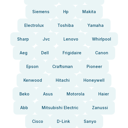
Siemens
Hp
Makita
Electrolux
Toshiba
Yamaha
Sharp
Jvc
Lenovo
Whirlpool
Aeg
Dell
Frigidaire
Canon
Epson
Craftsman
Pioneer
Kenwood
Hitachi
Honeywell
Beko
Asus
Motorola
Haier
Abb
Mitsubishi Electric
Zanussi
Cisco
D-Link
Sanyo