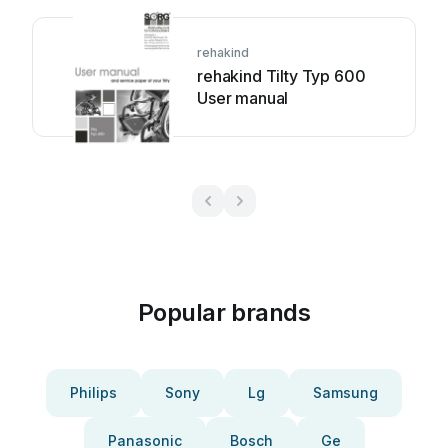
rehakind
rehakind Tilty Typ 600
User manual
Popular brands
Philips
Sony
Lg
Samsung
Panasonic
Bosch
Ge