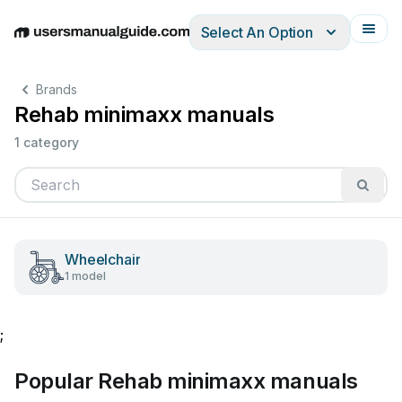
Select An Option
English
Deutsch
Español
Italiano
Français
Brands
Rehab minimaxx manuals
1 category
Wheelchair
1 model
;
Popular Rehab minimaxx manuals