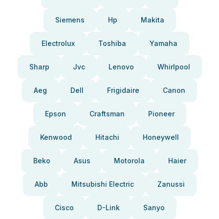
Siemens
Hp
Makita
Electrolux
Toshiba
Yamaha
Sharp
Jvc
Lenovo
Whirlpool
Aeg
Dell
Frigidaire
Canon
Epson
Craftsman
Pioneer
Kenwood
Hitachi
Honeywell
Beko
Asus
Motorola
Haier
Abb
Mitsubishi Electric
Zanussi
Cisco
D-Link
Sanyo