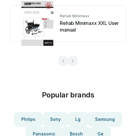
Rehab Minimaxx
Rehab Minimaxx XXL User
manual
Popular brands
Philips
Sony
Lg
Samsung
Panasonic
Bosch
Ge