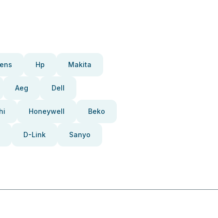
ens
Hp
Makita
Aeg
Dell
hi
Honeywell
Beko
D-Link
Sanyo