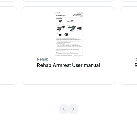
Rehab
R
Rehab Armrest User manual
R