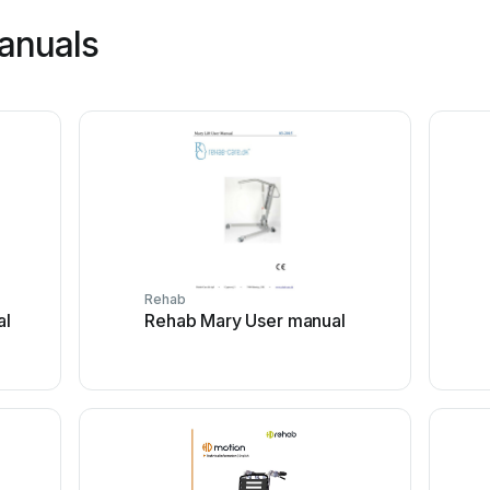
anuals
Rehab
al
Rehab Mary User manual