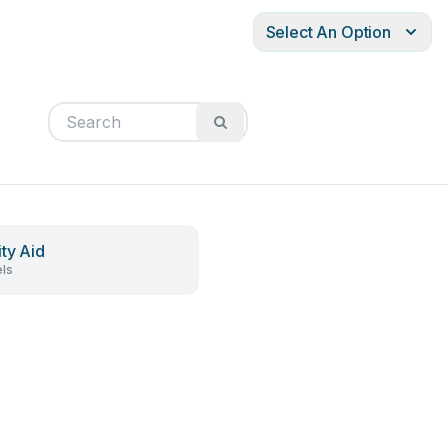
Select An Option
ity Aid
ls