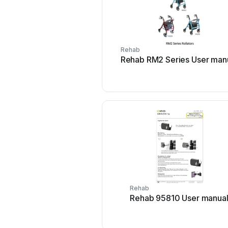
Rehab
Rehab RM2 Series User man
Rehab
Rehab 95810 User manua