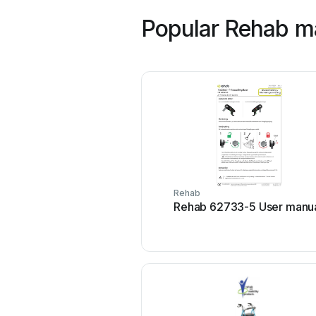
Popular Rehab m
Rehab
Rehab 62733-5 User manu