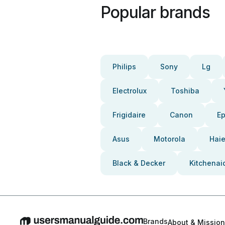
Popular brands
Philips
Sony
Lg
Electrolux
Toshiba
Frigidaire
Canon
E
Asus
Motorola
Haie
Black & Decker
Kitchenai
Brands
About & Mission