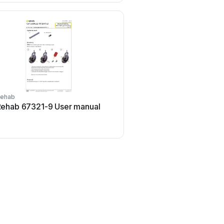
ehab
Rehab
ehab 67321-9 User manual
Rehab HD Balance Us