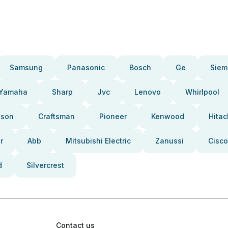
Samsung
Panasonic
Bosch
Ge
Siem
Yamaha
Sharp
Jvc
Lenovo
Whirlpool
pson
Craftsman
Pioneer
Kenwood
Hitac
r
Abb
Mitsubishi Electric
Zanussi
Cisco
d
Silvercrest
Contact us