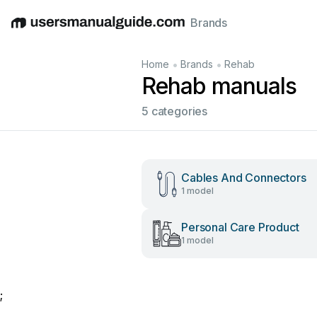
Brands
English
Deutsch
Español
Italiano
Français
•
•
Home
Brands
Rehab
Rehab manuals
5 categories
Cables And Connectors
1 model
Personal Care Product
1 model
;