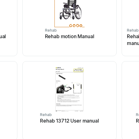
Rehab
Rehab
ual
Rehab motion Manual
Rehab
manu
Rehab
R
l
Rehab 13712 User manual
R