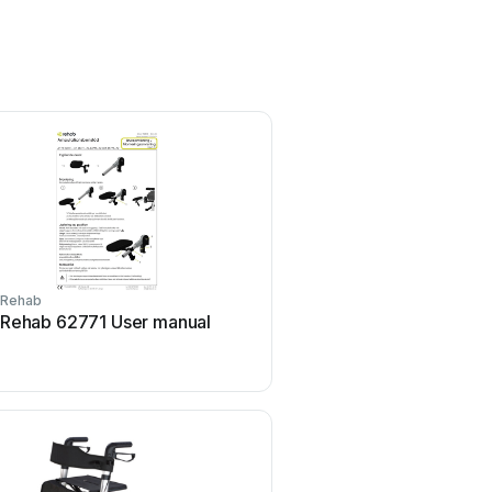
Rehab
Rehab
Rehab 62771 User manual
Rehab 15499-1 User