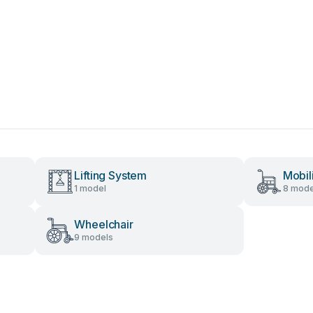
Lifting System
Mobil
1 model
8 mode
Wheelchair
9 models