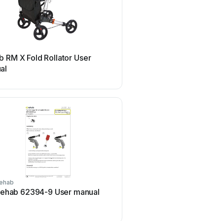
Rehab
 RM X Fold Rollator User
Rehab HD Balance Us
al
ehab
Rehab
ehab 62394-9 User manual
Rehab HD Balance Ser