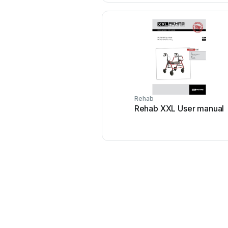
Rehab
Rehab XXL User manual