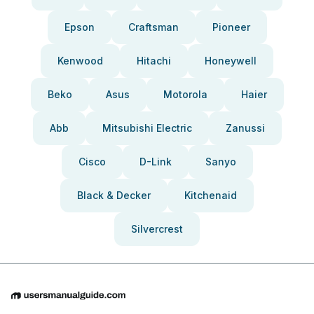
Epson
Craftsman
Pioneer
Kenwood
Hitachi
Honeywell
Beko
Asus
Motorola
Haier
Abb
Mitsubishi Electric
Zanussi
Cisco
D-Link
Sanyo
Black & Decker
Kitchenaid
Silvercrest