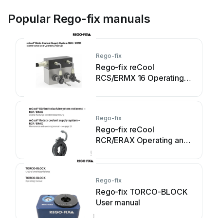
Popular Rego-fix manuals
Rego-fix
Rego-fix reCool
RCS/ERMX 16 Operating
and maintenance manual
Rego-fix
Rego-fix reCool
RCR/ERAX Operating and
maintenance manual
Rego-fix
Rego-fix TORCO-BLOCK
User manual