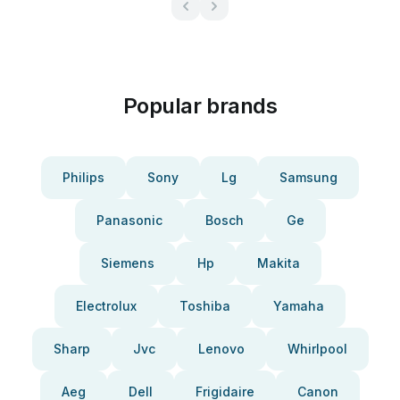
Popular brands
Philips
Sony
Lg
Samsung
Panasonic
Bosch
Ge
Siemens
Hp
Makita
Electrolux
Toshiba
Yamaha
Sharp
Jvc
Lenovo
Whirlpool
Aeg
Dell
Frigidaire
Canon