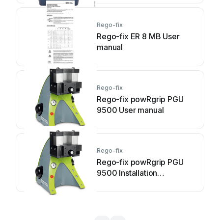
Rego-fix
Rego-fix ER 8 MB User
manual
Rego-fix
Rego-fix powRgrip PGU
9500 User manual
Rego-fix
Rego-fix powRgrip PGU
9500 Installation
instructions