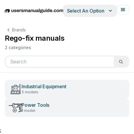
Select An Option
English
Deutsch
Español
Italiano
Français
Brands
Rego-fix manuals
2 categories
Industrial Equipment
5 models
Power Tools
1 model
;