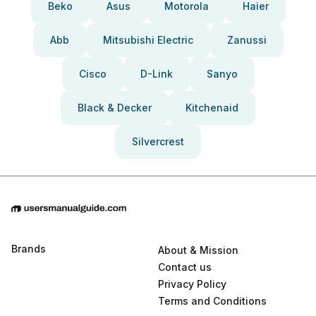
Beko
Asus
Motorola
Haier
Abb
Mitsubishi Electric
Zanussi
Cisco
D-Link
Sanyo
Black & Decker
Kitchenaid
Silvercrest
Brands
About & Mission
Contact us
Privacy Policy
Terms and Conditions