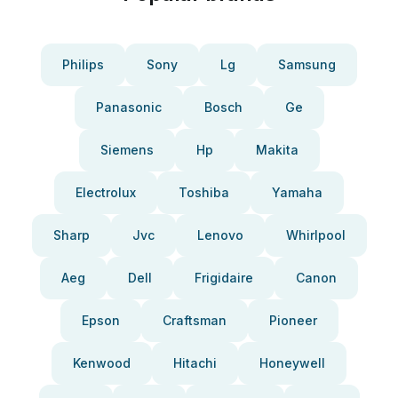
Philips
Sony
Lg
Samsung
Panasonic
Bosch
Ge
Siemens
Hp
Makita
Electrolux
Toshiba
Yamaha
Sharp
Jvc
Lenovo
Whirlpool
Aeg
Dell
Frigidaire
Canon
Epson
Craftsman
Pioneer
Kenwood
Hitachi
Honeywell