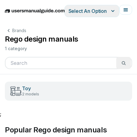
Select An Option
English
Deutsch
Español
Italiano
Français
Brands
Rego design manuals
1 category
Toy
2 models
;
Popular Rego design manuals