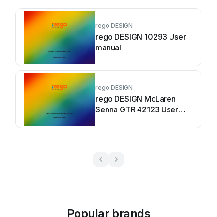
rego DESIGN
rego DESIGN 10293 User
manual
rego DESIGN
rego DESIGN McLaren
Senna GTR 42123 User
manual
Popular brands