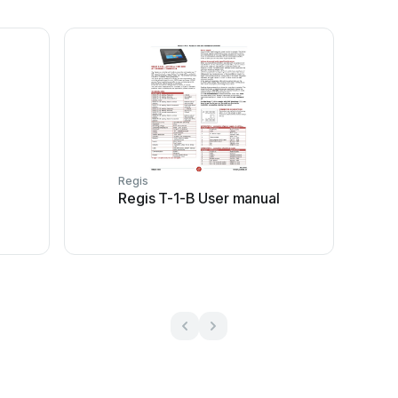
Regis
l
Regis T-1-B User manual