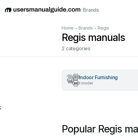
Brands
English
Deutsch
Español
Italiano
Français
•
•
Home
Brands
Regis
Regis manuals
2 categories
Indoor Furnishing
1 model
;
Popular Regis ma