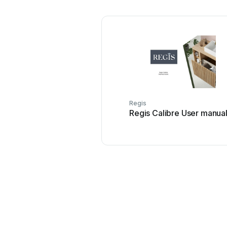
Regis
Regis Calibre User manua