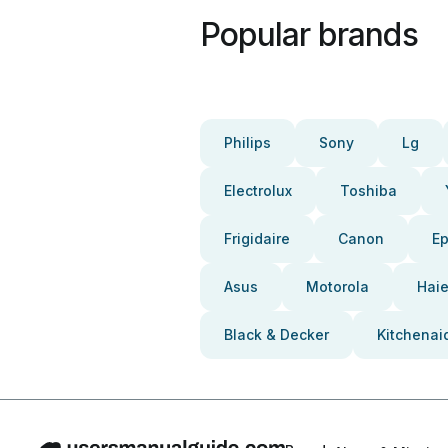
Popular brands
Philips
Sony
Lg
Electrolux
Toshiba
Frigidaire
Canon
E
Asus
Motorola
Haie
Black & Decker
Kitchenai