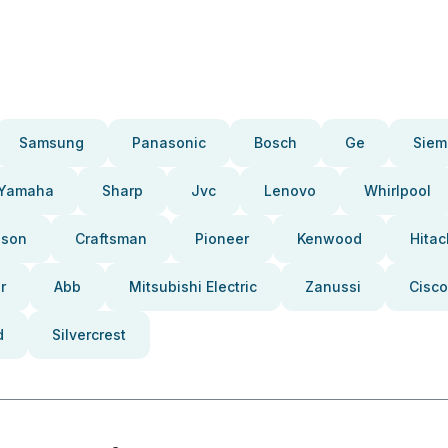
Samsung
Panasonic
Bosch
Ge
Siem
Yamaha
Sharp
Jvc
Lenovo
Whirlpool
pson
Craftsman
Pioneer
Kenwood
Hitac
r
Abb
Mitsubishi Electric
Zanussi
Cisco
d
Silvercrest