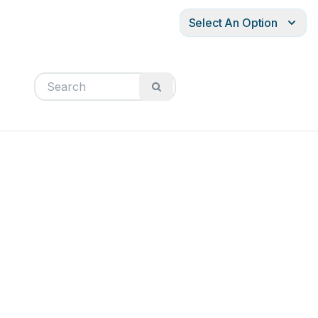
Select An Option