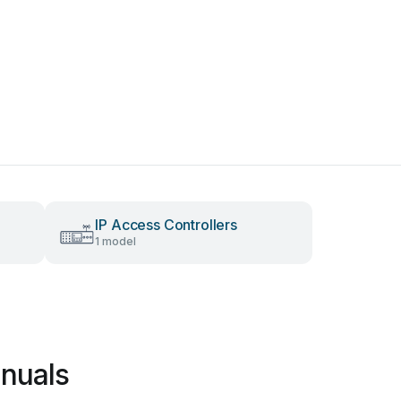
IP Access Controllers
1 model
nuals