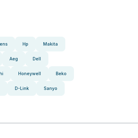
ens
Hp
Makita
Aeg
Dell
hi
Honeywell
Beko
D-Link
Sanyo