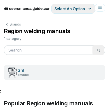
Select An Option
English
Deutsch
Español
Italiano
Français
Brands
Region welding manuals
1 category
Grill
1 model
;
Popular Region welding manuals