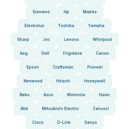
Siemens
Hp
Makita
Electrolux
Toshiba
Yamaha
Sharp
Jvc
Lenovo
Whirlpool
Aeg
Dell
Frigidaire
Canon
Epson
Craftsman
Pioneer
Kenwood
Hitachi
Honeywell
Beko
Asus
Motorola
Haier
Abb
Mitsubishi Electric
Zanussi
Cisco
D-Link
Sanyo