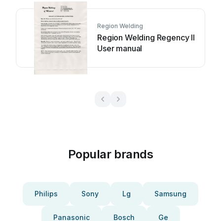
Region Welding
Region Welding Regency II
User manual
Popular brands
Philips
Sony
Lg
Samsung
Panasonic
Bosch
Ge