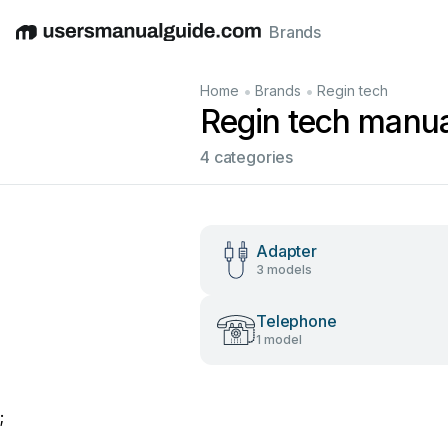
Brands
English
Deutsch
Español
Italiano
Français
•
•
Home
Brands
Regin tech
Regin tech manua
4 categories
Adapter
3 models
Telephone
1 model
;