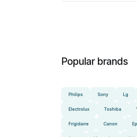
Popular brands
Philips
Sony
Lg
Electrolux
Toshiba
Frigidaire
Canon
E