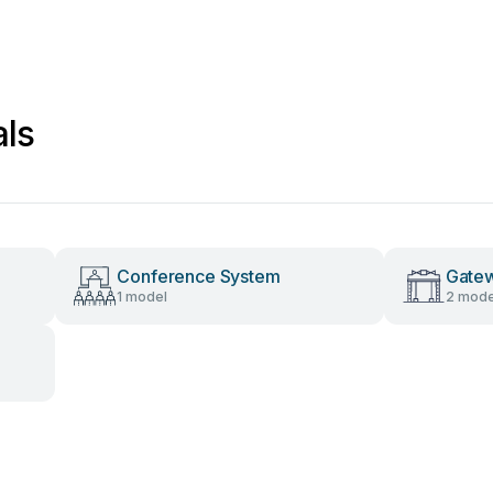
ls
Conference System
Gate
1 model
2 mode