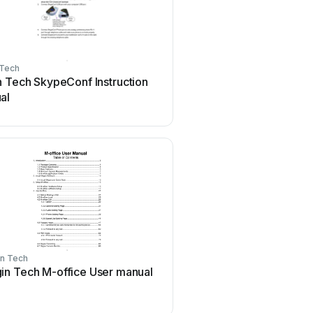
 Tech
n Tech SkypeConf Instruction
al
n Tech
in Tech M-office User manual