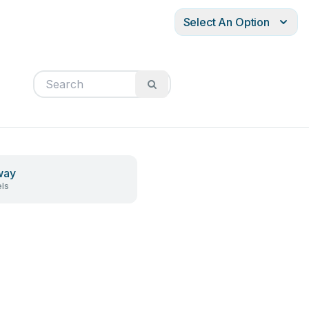
Select An Option
way
ls