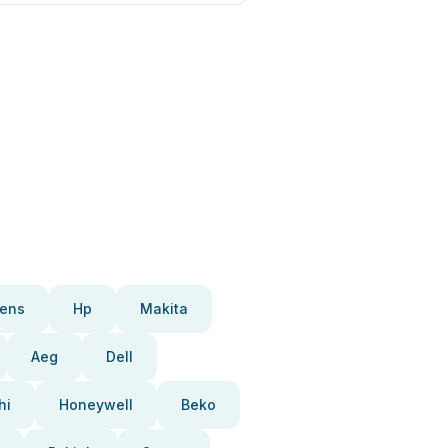
ens
Hp
Makita
Aeg
Dell
hi
Honeywell
Beko