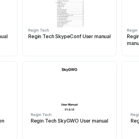
Regin Tech
Regin
ual
Regin Tech SkypeConf User manual
Regi
manu
Regin Tech
Regi
on
Regin Tech SkyGWO User manual
Reg