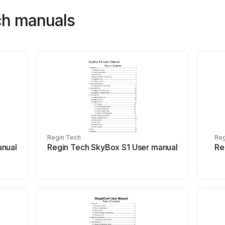
ch manuals
Regin Tech
Reg
anual
Regin Tech SkyBox S1 User manual
Re