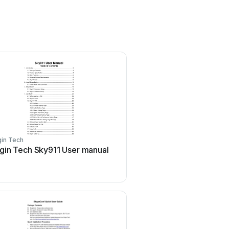
in Tech
gin Tech Sky911 User manual