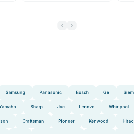
Samsung
Panasonic
Bosch
Ge
Siem
Yamaha
Sharp
Jvc
Lenovo
Whirlpool
pson
Craftsman
Pioneer
Kenwood
Hitac