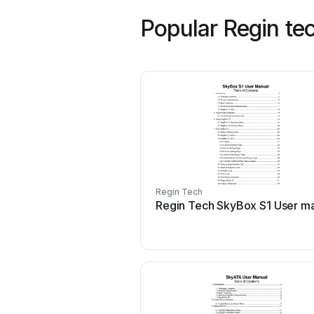
Popular Regin te
Regin Tech
Regin Tech SkyBox S1 User m