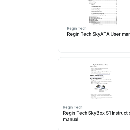
Regin Tech
Regin Tech SkyATA User man
Regin Tech
Regin Tech SkyBox S1 Instructi
manual