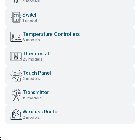
4 models
Switch
1 model
Temperature Controllers
6 models
Thermostat
23 models
Touch Panel
2 models
Transmitter
19 models
Wireless Router
2 models
;