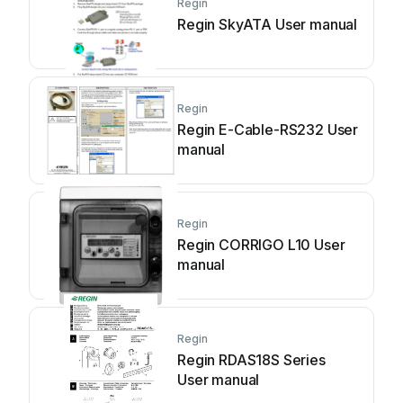
Regin
Regin SkyATA User manual
Regin
Regin E-Cable-RS232 User
manual
Regin
Regin CORRIGO L10 User
manual
Regin
Regin RDAS18S Series
User manual