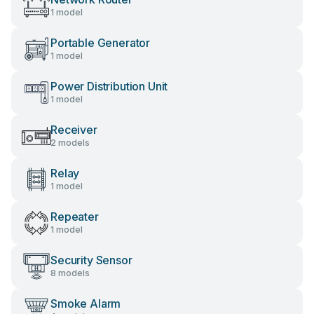
1 model
Portable Generator
1 model
Power Distribution Unit
1 model
Receiver
2 models
Relay
1 model
Repeater
1 model
Security Sensor
8 models
Smoke Alarm