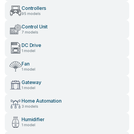
Controllers
95 models
Control Unit
7 models
DC Drive
1 model
Fan
1 model
Gateway
1 model
Home Automation
3 models
Humidifier
1 model