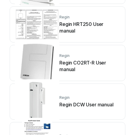
Regin
Regin HRT250 User
manual
Regin
Regin CO2RT-R User
manual
Regin
Regin DCW User manual