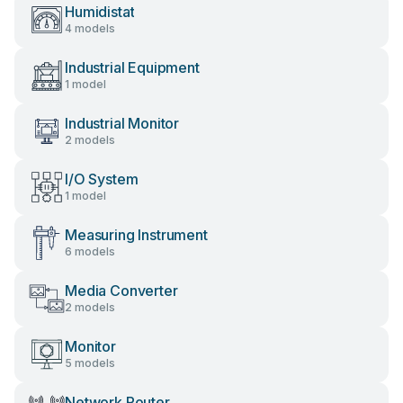
Humidistat
4 models
Industrial Equipment
1 model
Industrial Monitor
2 models
I/O System
1 model
Measuring Instrument
6 models
Media Converter
2 models
Monitor
5 models
Network Router