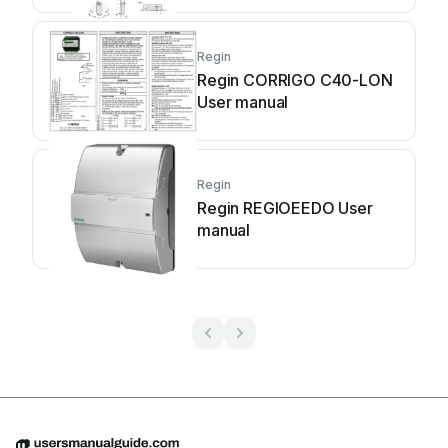
Regin
Regin CORRIGO C40-LON
User manual
Regin
Regin REGIOEEDO User
manual