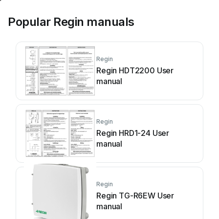
Popular Regin manuals
Regin
Regin HDT2200 User
manual
Regin
Regin HRD1-24 User
manual
Regin
Regin TG-R6EW User
manual