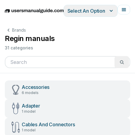
Select An Option
English
Deutsch
Español
Italiano
Français
Brands
Regin manuals
31 categories
Accessories
6 models
Adapter
1 model
Cables And Connectors
1 model