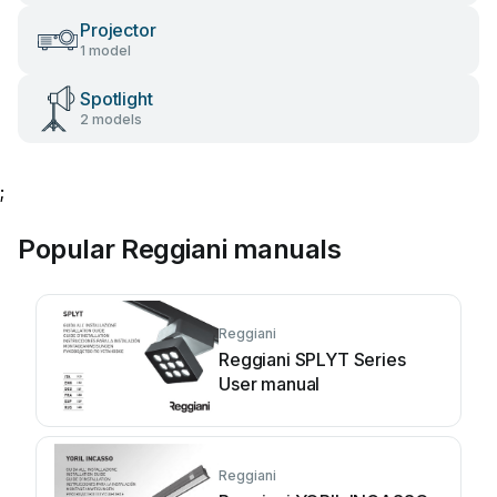
Projector
1 model
Spotlight
2 models
;
Popular Reggiani manuals
Reggiani
Reggiani SPLYT Series
User manual
Reggiani