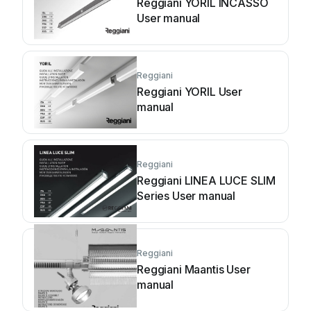
Reggiani YORIL INCASSO
User manual
Reggiani
Reggiani YORIL User
manual
Reggiani
Reggiani LINEA LUCE SLIM
Series User manual
Reggiani
Reggiani Maantis User
manual