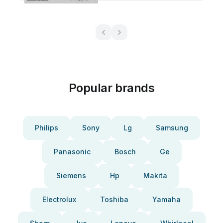
Popular brands
Philips
Sony
Lg
Samsung
Panasonic
Bosch
Ge
Siemens
Hp
Makita
Electrolux
Toshiba
Yamaha