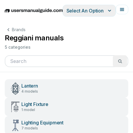
Select An Option
English
Deutsch
Español
Italiano
Français
Brands
Reggiani manuals
5 categories
Lantern
4 models
Light Fixture
1 model
Lighting Equipment
7 models