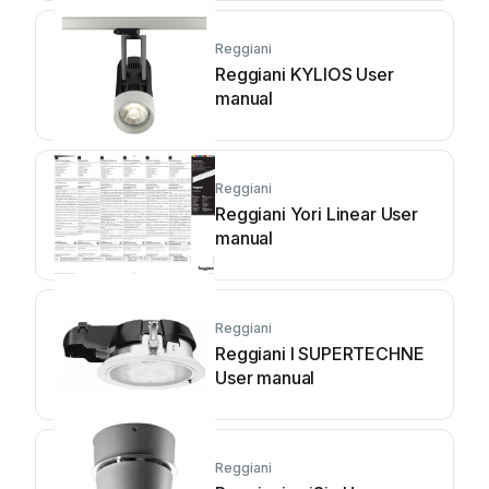
Reggiani
Reggiani KYLIOS User
manual
Reggiani
Reggiani Yori Linear User
manual
Reggiani
Reggiani I SUPERTECHNE
User manual
Reggiani