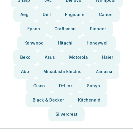
Sharp
Jvc
Lenovo
Whirlpool
Aeg
Dell
Frigidaire
Canon
Epson
Craftsman
Pioneer
Kenwood
Hitachi
Honeywell
Beko
Asus
Motorola
Haier
Abb
Mitsubishi Electric
Zanussi
Cisco
D-Link
Sanyo
Black & Decker
Kitchenaid
Silvercrest