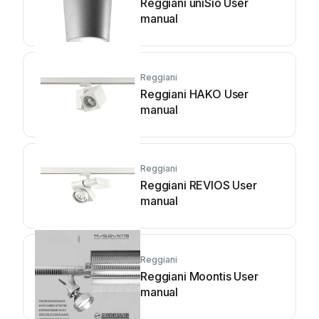
Reggiani uniSio User
manual
Reggiani
Reggiani HAKO User
manual
Reggiani
Reggiani REVIOS User
manual
Reggiani
Reggiani Moontis User
manual