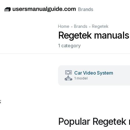
Brands
English
Deutsch
Español
Italiano
Français
•
•
Home
Brands
Regetek
Regetek manuals
1 category
Car Video System
1 model
;
Popular Regetek