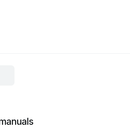
 manuals