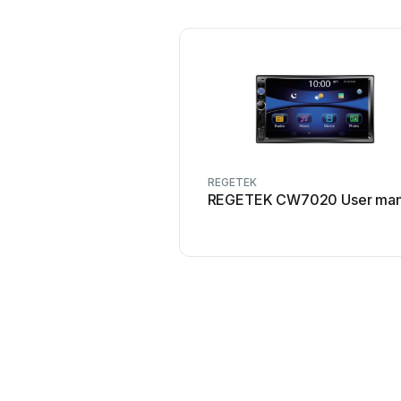
REGETEK
REGETEK CW7020 User man