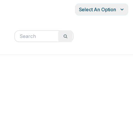
Select An Option