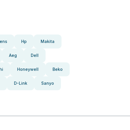
ens
Hp
Makita
Aeg
Dell
hi
Honeywell
Beko
D-Link
Sanyo