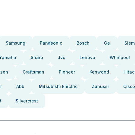
Samsung
Panasonic
Bosch
Ge
Siem
Yamaha
Sharp
Jvc
Lenovo
Whirlpool
pson
Craftsman
Pioneer
Kenwood
Hitac
r
Abb
Mitsubishi Electric
Zanussi
Cisco
d
Silvercrest