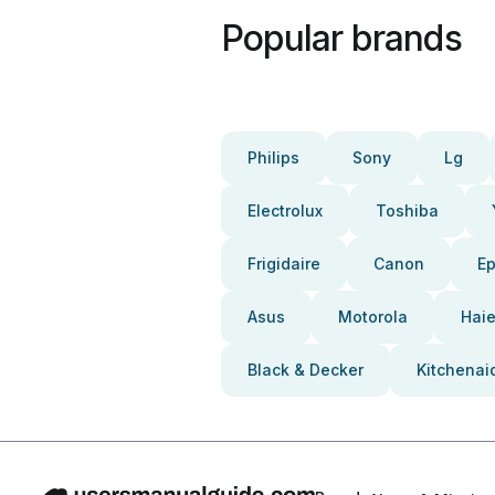
Popular brands
Philips
Sony
Lg
Electrolux
Toshiba
Frigidaire
Canon
E
Asus
Motorola
Haie
Black & Decker
Kitchenai