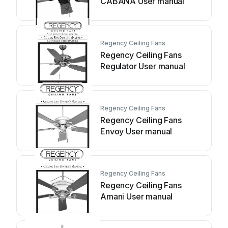
CABANA User manual
Regency Ceiling Fans
Regency Ceiling Fans
Regulator User manual
Regency Ceiling Fans
Regency Ceiling Fans
Envoy User manual
Regency Ceiling Fans
Regency Ceiling Fans
Amani User manual