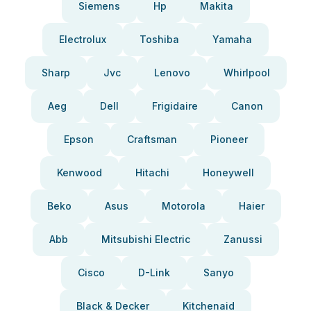
Siemens
Hp
Makita
Electrolux
Toshiba
Yamaha
Sharp
Jvc
Lenovo
Whirlpool
Aeg
Dell
Frigidaire
Canon
Epson
Craftsman
Pioneer
Kenwood
Hitachi
Honeywell
Beko
Asus
Motorola
Haier
Abb
Mitsubishi Electric
Zanussi
Cisco
D-Link
Sanyo
Black & Decker
Kitchenaid