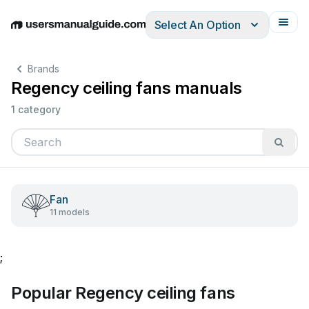
Select An Option
English
Deutsch
Español
Italiano
Français
Brands
Regency ceiling fans manuals
1 category
Fan
11 models
;
Popular Regency ceiling fans