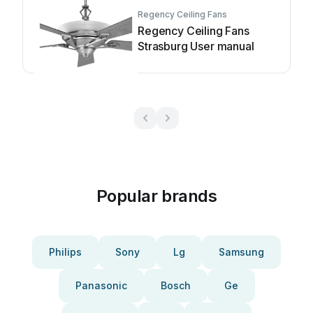
Regency Ceiling Fans
Regency Ceiling Fans
Strasburg User manual
Popular brands
Philips
Sony
Lg
Samsung
Panasonic
Bosch
Ge