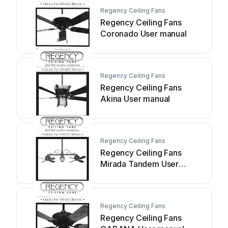
Regency Ceiling Fans
Regency Ceiling Fans
Coronado User manual
Regency Ceiling Fans
Regency Ceiling Fans
Akina User manual
Regency Ceiling Fans
Regency Ceiling Fans
Mirada Tandem User
manual
Regency Ceiling Fans
Regency Ceiling Fans