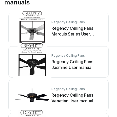
manuals
Regency Ceiling Fans
Regency Ceiling Fans
Marquis Series User
manual
Regency Ceiling Fans
Regency Ceiling Fans
Jasmine User manual
Regency Ceiling Fans
Regency Ceiling Fans
Venetian User manual