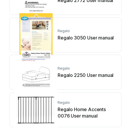
Regalo 2772 User manual
Regalo
Regalo 3050 User manual
Regalo
Regalo 2250 User manual
Regalo
Regalo Home Accents
0076 User manual