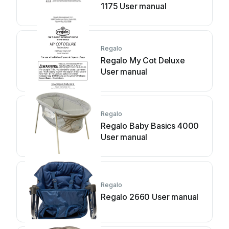
1175 User manual
Regalo
Regalo My Cot Deluxe
User manual
Regalo
Regalo Baby Basics 4000
User manual
Regalo
Regalo 2660 User manual