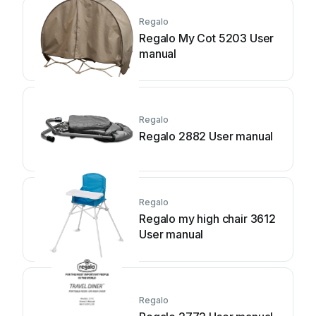
Regalo
Regalo My Cot 5203 User
manual
Regalo
Regalo 2882 User manual
Regalo
Regalo my high chair 3612
User manual
Regalo