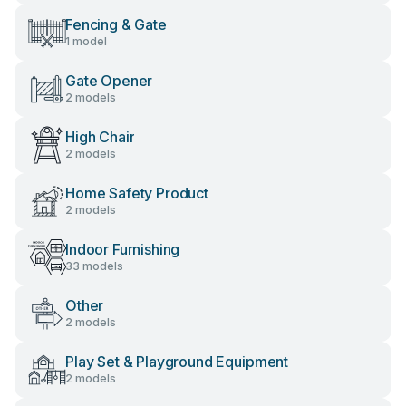
Fencing & Gate
1 model
Gate Opener
2 models
High Chair
2 models
Home Safety Product
2 models
Indoor Furnishing
33 models
Other
2 models
Play Set & Playground Equipment
2 models