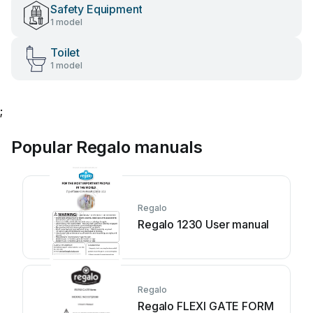
Safety Equipment
1 model
Toilet
1 model
;
Popular Regalo manuals
Regalo
Regalo 1230 User manual
Regalo
Regalo FLEXI GATE FORM