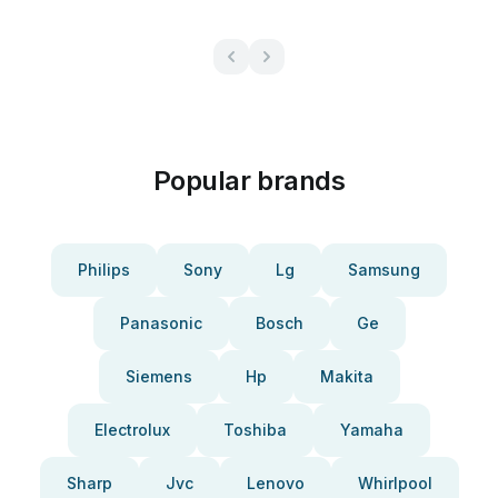
Popular brands
Philips
Sony
Lg
Samsung
Panasonic
Bosch
Ge
Siemens
Hp
Makita
Electrolux
Toshiba
Yamaha
Sharp
Jvc
Lenovo
Whirlpool