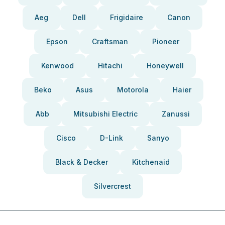
Aeg
Dell
Frigidaire
Canon
Epson
Craftsman
Pioneer
Kenwood
Hitachi
Honeywell
Beko
Asus
Motorola
Haier
Abb
Mitsubishi Electric
Zanussi
Cisco
D-Link
Sanyo
Black & Decker
Kitchenaid
Silvercrest