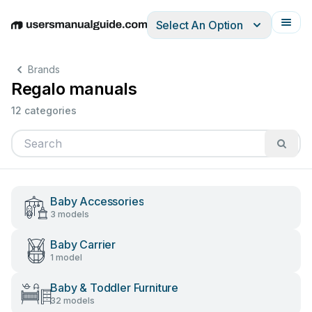
Select An Option
English
Deutsch
Español
Italiano
Français
Brands
Regalo manuals
12 categories
Baby Accessories
3 models
Baby Carrier
1 model
Baby & Toddler Furniture
32 models