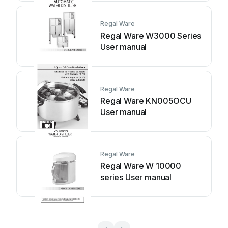
Regal Ware
Regal Ware W3000 Series
User manual
Regal Ware
Regal Ware KN005OCU
User manual
Regal Ware
Regal Ware W 10000
series User manual