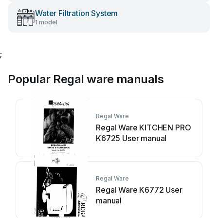
Water Filtration System
1 model
;
Popular Regal ware manuals
Regal Ware
Regal Ware KITCHEN PRO
K6725 User manual
Regal Ware
Regal Ware K6772 User
manual