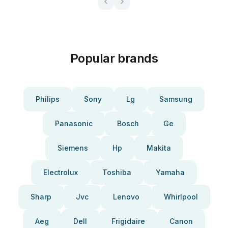
Popular brands
Philips
Sony
Lg
Samsung
Panasonic
Bosch
Ge
Siemens
Hp
Makita
Electrolux
Toshiba
Yamaha
Sharp
Jvc
Lenovo
Whirlpool
Aeg
Dell
Frigidaire
Canon