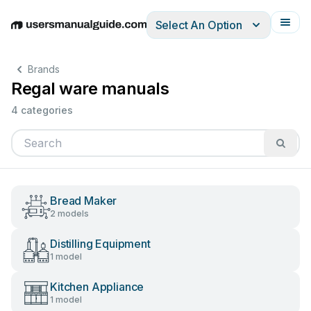
Select An Option
English
Deutsch
Español
Italiano
Français
Brands
Regal ware manuals
4 categories
Bread Maker
2 models
Distilling Equipment
1 model
Kitchen Appliance
1 model