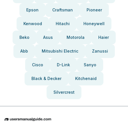
Epson
Craftsman
Pioneer
Kenwood
Hitachi
Honeywell
Beko
Asus
Motorola
Haier
Abb
Mitsubishi Electric
Zanussi
Cisco
D-Link
Sanyo
Black & Decker
Kitchenaid
Silvercrest