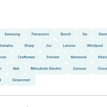
Samsung
Panasonic
Bosch
Ge
Siem
Yamaha
Sharp
Jvc
Lenovo
Whirlpool
pson
Craftsman
Pioneer
Kenwood
Hitac
r
Abb
Mitsubishi Electric
Zanussi
Cisco
d
Silvercrest