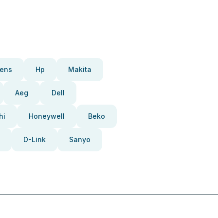
ens
Hp
Makita
Aeg
Dell
hi
Honeywell
Beko
D-Link
Sanyo