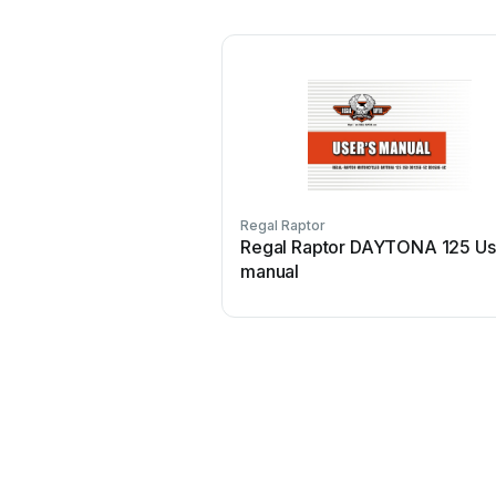
Regal Raptor
Regal Raptor DAYTONA 125 Us
manual