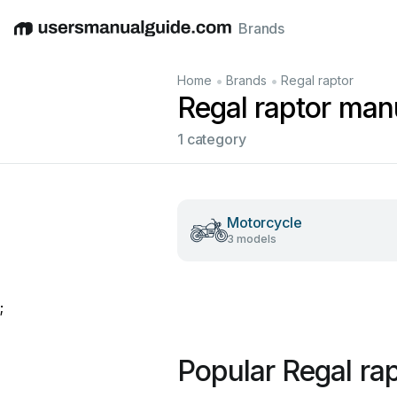
Brands
English
Deutsch
Español
Italiano
Français
•
•
Home
Brands
Regal raptor
Regal raptor man
1 category
Motorcycle
3 models
;
Popular Regal ra