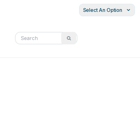
Select An Option