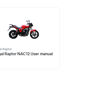
l Raptor
al Raptor NAC12 User manual