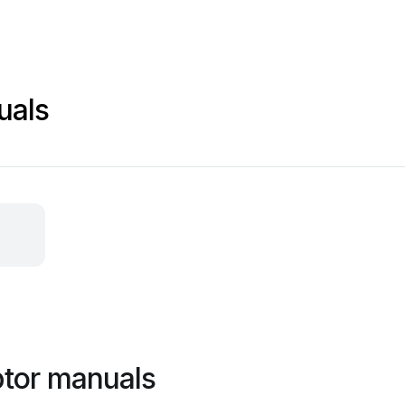
uals
ptor manuals