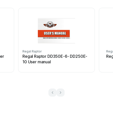
Regal Raptor
Rega
er
Regal Raptor DD350E-6- DD250E-
Reg
10 User manual