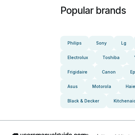
Popular brands
Philips
Sony
Lg
Electrolux
Toshiba
Frigidaire
Canon
E
Asus
Motorola
Haie
Black & Decker
Kitchenai