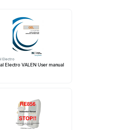
l Electro
al Electro VALEN User manual