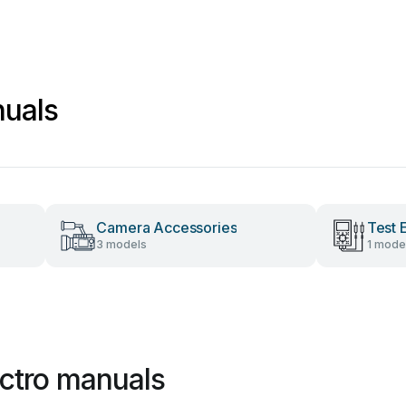
nuals
Camera Accessories
Test 
3 models
1 mode
ectro manuals