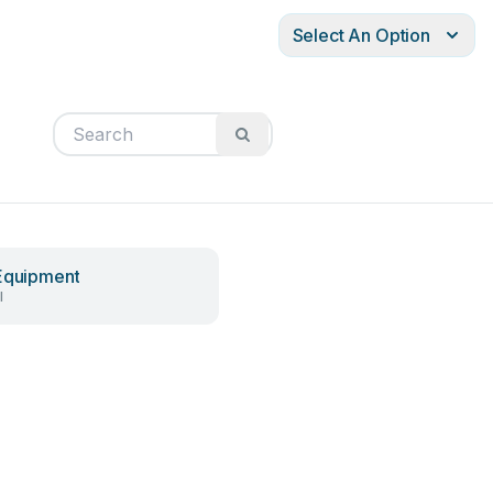
Select An Option
Equipment
l