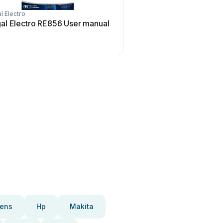
l Electro
al Electro RE856 User manual
ens
Hp
Makita