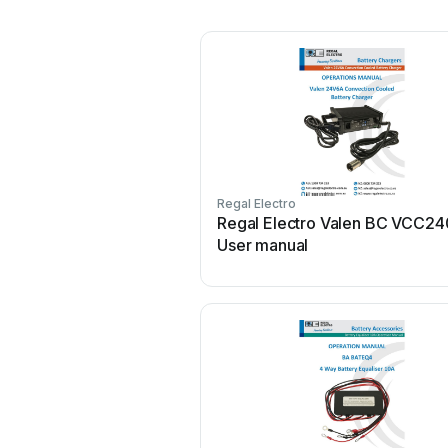
Regal Electro
Regal Electro Valen BC VCC2
User manual