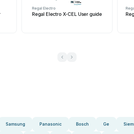
Regal Electro
Rega
r
Regal Electro X-CEL User guide
Reg
Samsung
Panasonic
Bosch
Ge
Siem