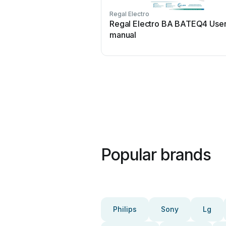
Regal Electro
Regal Electro BA BATEQ4 Use
manual
Popular brands
Philips
Sony
Lg