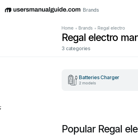
Brands
English
Deutsch
Español
Italiano
Français
•
•
Home
Brands
Regal electro
Regal electro ma
3 categories
Batteries Charger
2 models
;
Popular Regal el