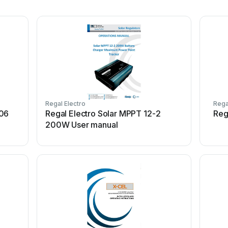
Regal Electro
Rega
406
Regal Electro Solar MPPT 12-2
Reg
200W User manual