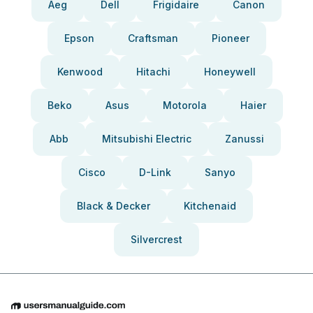
Aeg
Dell
Frigidaire
Canon
Epson
Craftsman
Pioneer
Kenwood
Hitachi
Honeywell
Beko
Asus
Motorola
Haier
Abb
Mitsubishi Electric
Zanussi
Cisco
D-Link
Sanyo
Black & Decker
Kitchenaid
Silvercrest