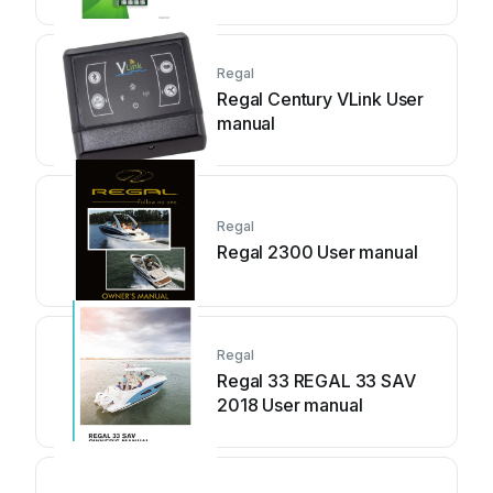
Guide
Regal
Regal Century VLink User
manual
Regal
Regal 2300 User manual
Regal
Regal 33 REGAL 33 SAV
2018 User manual