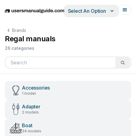
Select An Option
English
Deutsch
Español
Italiano
Français
Brands
Regal manuals
26 categories
Accessories
1 model
Adapter
2 models
Boat
34 models