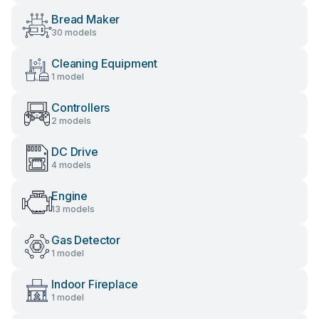
Bread Maker
30 models
Cleaning Equipment
1 model
Controllers
2 models
DC Drive
4 models
Engine
13 models
Gas Detector
1 model
Indoor Fireplace
1 model