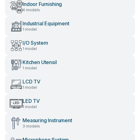
Indoor Furnishing
4 models
Industrial Equipment
1 model
I/O System
1 model
Kitchen Utensil
1 model
LCD TV
1 model
LED TV
1 model
Measuring Instrument
3 models
Microphone System