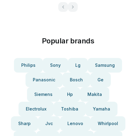
Popular brands
Philips
Sony
Lg
Samsung
Panasonic
Bosch
Ge
Siemens
Hp
Makita
Electrolux
Toshiba
Yamaha
Sharp
Jvc
Lenovo
Whirlpool