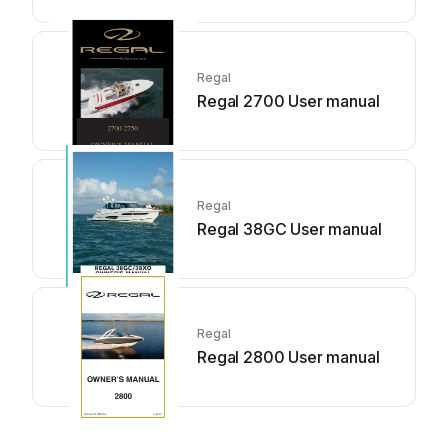
Regal
Regal 2700 User manual
Regal
Regal 38GC User manual
Regal
Regal 2800 User manual