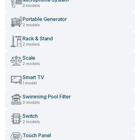
2 models
Portable Generator
2 models
Rack & Stand
2 models
Scale
2 models
Smart TV
1 model
Swimming Pool Filter
2 models
Switch
2 models
Touch Panel