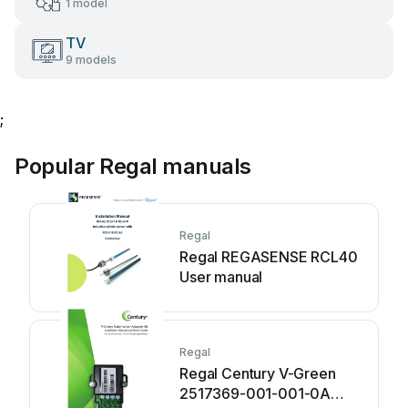
1 model
TV
9 models
;
Popular Regal manuals
Regal
Regal REGASENSE RCL40
User manual
Regal
Regal Century V-Green
2517369-001-001-0A