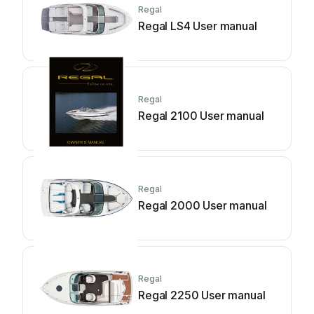
Regal
Regal LS4 User manual
Regal
Regal 2100 User manual
Regal
Regal 2000 User manual
Regal
Regal 2250 User manual