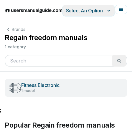
Select An Option
English
Deutsch
Español
Italiano
Français
Brands
Regain freedom manuals
1 category
Fitness Electronic
1 model
;
Popular Regain freedom manuals