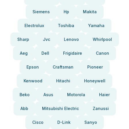
Siemens
Hp
Makita
Electrolux
Toshiba
Yamaha
Sharp
Jvc
Lenovo
Whirlpool
Aeg
Dell
Frigidaire
Canon
Epson
Craftsman
Pioneer
Kenwood
Hitachi
Honeywell
Beko
Asus
Motorola
Haier
Abb
Mitsubishi Electric
Zanussi
Cisco
D-Link
Sanyo