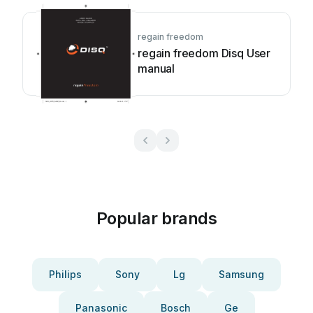
regain freedom
regain freedom Disq User
manual
Popular brands
Philips
Sony
Lg
Samsung
Panasonic
Bosch
Ge