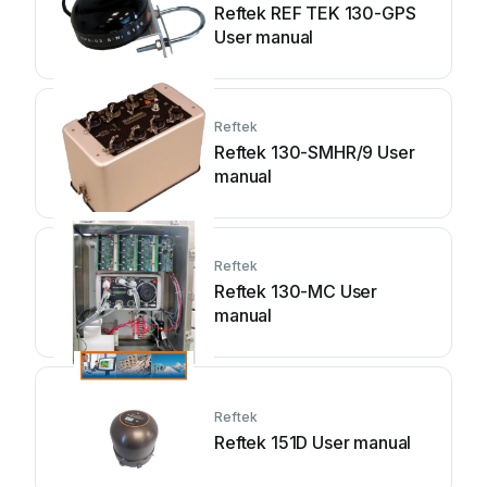
Reftek REF TEK 130-GPS
User manual
Reftek
Reftek 130-SMHR/9 User
manual
Reftek
Reftek 130-MC User
manual
Reftek
Reftek 151D User manual