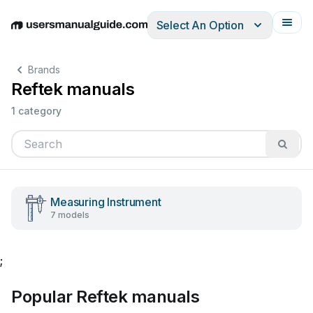
Select An Option
English
Deutsch
Español
Italiano
Français
Brands
Reftek manuals
1 category
Measuring Instrument
7 models
;
Popular Reftek manuals