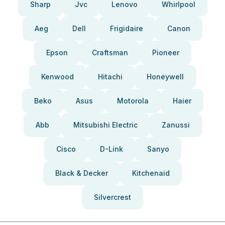
Sharp
Jvc
Lenovo
Whirlpool
Aeg
Dell
Frigidaire
Canon
Epson
Craftsman
Pioneer
Kenwood
Hitachi
Honeywell
Beko
Asus
Motorola
Haier
Abb
Mitsubishi Electric
Zanussi
Cisco
D-Link
Sanyo
Black & Decker
Kitchenaid
Silvercrest