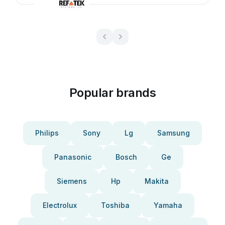
Popular brands
Philips
Sony
Lg
Samsung
Panasonic
Bosch
Ge
Siemens
Hp
Makita
Electrolux
Toshiba
Yamaha