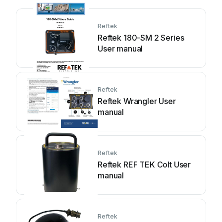
Reftek
Reftek 180-SM 2 Series
User manual
Reftek
Reftek Wrangler User
manual
Reftek
Reftek REF TEK Colt User
manual
Reftek