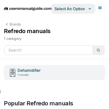
Select An Option
English
Deutsch
Español
Italiano
Français
Brands
Refredo manuals
1 category
Dehumidifier
1 model
;
Popular Refredo manuals