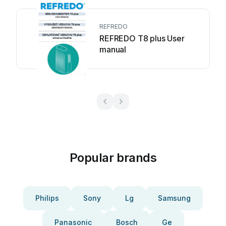
REFREDO
REFREDO T8 plus User
manual
Popular brands
Philips
Sony
Lg
Samsung
Panasonic
Bosch
Ge