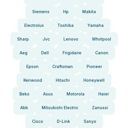
Siemens
Hp
Makita
Electrolux
Toshiba
Yamaha
Sharp
Jvc
Lenovo
Whirlpool
Aeg
Dell
Frigidaire
Canon
Epson
Craftsman
Pioneer
Kenwood
Hitachi
Honeywell
Beko
Asus
Motorola
Haier
Abb
Mitsubishi Electric
Zanussi
Cisco
D-Link
Sanyo