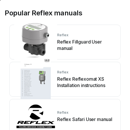
Popular Reflex manuals
Reflex
Reflex Fillguard User
manual
Reflex
Reflex Reflexomat XS
Installation instructions
Reflex
Reflex Safari User manual