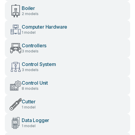
Boiler
2 models
Computer Hardware
1 model
Controllers
3 models
Control System
3 models
Control Unit
8 models
Cutter
1 model
Data Logger
1 model