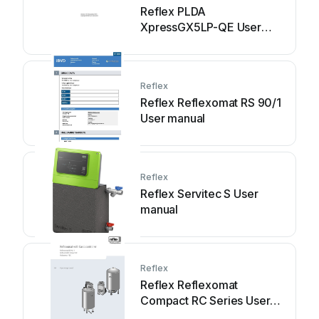
Reflex PLDA
XpressGX5LP-QE User
manual
Reflex
Reflex Reflexomat RS 90/1
User manual
Reflex
Reflex Servitec S User
manual
Reflex
Reflex Reflexomat
Compact RC Series User
manual