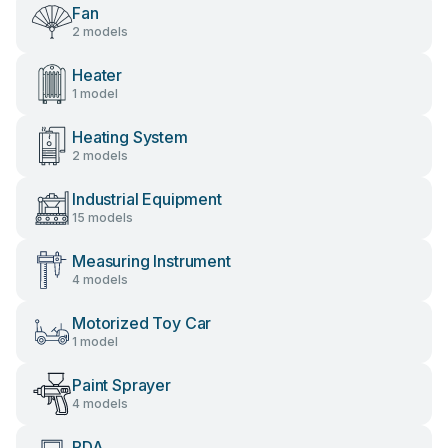
Fan
2 models
Heater
1 model
Heating System
2 models
Industrial Equipment
15 models
Measuring Instrument
4 models
Motorized Toy Car
1 model
Paint Sprayer
4 models
PDA