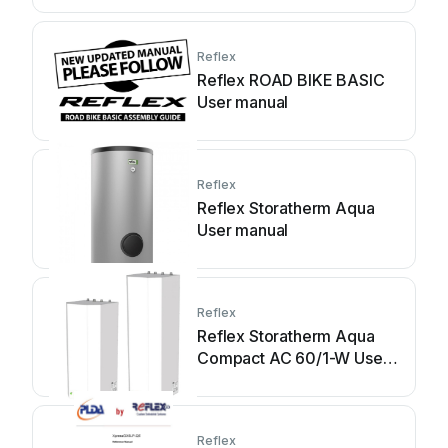
Reflex
Reflex ROAD BIKE BASIC
User manual
Reflex
Reflex Storatherm Aqua
User manual
Reflex
Reflex Storatherm Aqua
Compact AC 60/1-W User
manual
Reflex