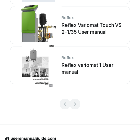
Reflex
Reflex Variomat Touch VS
2-1/35 User manual
Reflex
Reflex variomat 1 User
manual