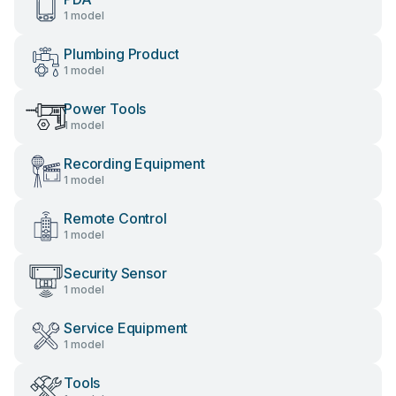
1 model
Plumbing Product
1 model
Power Tools
1 model
Recording Equipment
1 model
Remote Control
1 model
Security Sensor
1 model
Service Equipment
1 model
Tools