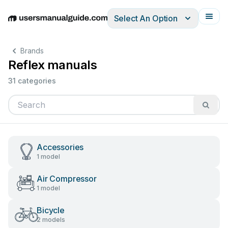
Select An Option
English
Deutsch
Español
Italiano
Français
Brands
Reflex manuals
31 categories
Accessories
1 model
Air Compressor
1 model
Bicycle
2 models