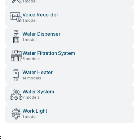
1 model
Voice Recorder
1 model
Water Dispenser
1 model
Water Filtration System
5 models
Water Heater
14 models
Water System
7 models
Work Light
1 model
;