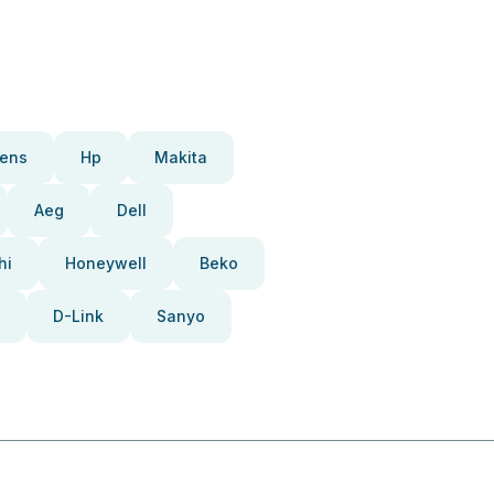
ens
Hp
Makita
Aeg
Dell
hi
Honeywell
Beko
D-Link
Sanyo