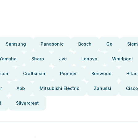
Samsung
Panasonic
Bosch
Ge
Siem
Yamaha
Sharp
Jvc
Lenovo
Whirlpool
pson
Craftsman
Pioneer
Kenwood
Hitac
r
Abb
Mitsubishi Electric
Zanussi
Cisco
d
Silvercrest