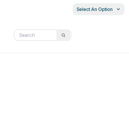
Select An Option