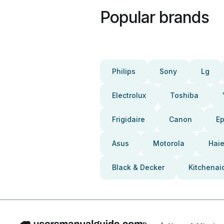
Popular brands
Philips
Sony
Lg
Electrolux
Toshiba
Frigidaire
Canon
E
Asus
Motorola
Haie
Black & Decker
Kitchenai