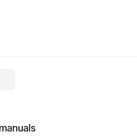
 manuals