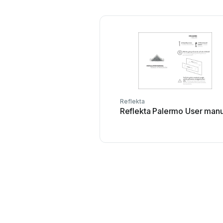
Reflekta
Reflekta Palermo User manu