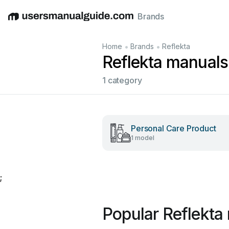
Brands
English
Deutsch
Español
Italiano
Français
•
•
Home
Brands
Reflekta
Reflekta manuals
1 category
Personal Care Product
1 model
;
Popular Reflekta