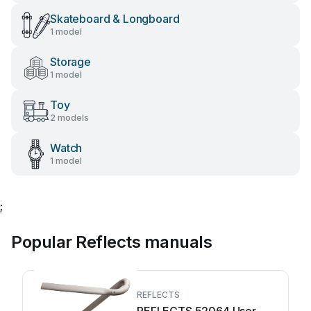
Skateboard & Longboard
1 model
Storage
1 model
Toy
2 models
Watch
1 model
;
Popular Reflects manuals
REFLECTS