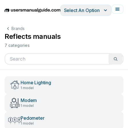
Select An Option
English
Deutsch
Español
Italiano
Français
Brands
Reflects manuals
7 categories
Home Lighting
1 model
Modem
1 model
Pedometer
1 model