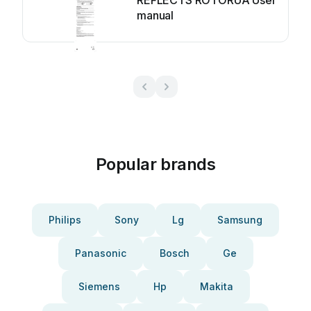
REFLECTS ROTORUA User
manual
Popular brands
Philips
Sony
Lg
Samsung
Panasonic
Bosch
Ge
Siemens
Hp
Makita