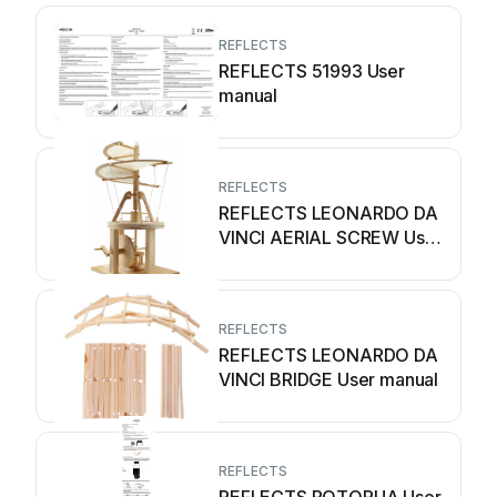
REFLECTS
REFLECTS 51993 User
manual
REFLECTS
REFLECTS LEONARDO DA
VINCI AERIAL SCREW User
manual
REFLECTS
REFLECTS LEONARDO DA
VINCI BRIDGE User manual
REFLECTS