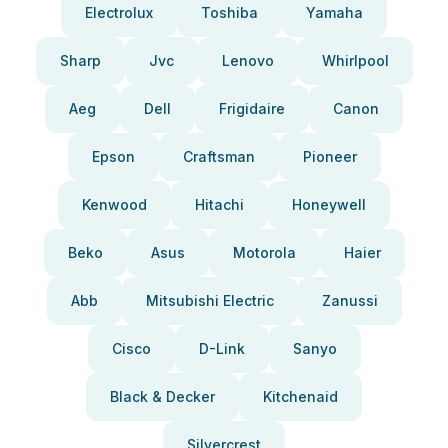
Electrolux
Toshiba
Yamaha
Sharp
Jvc
Lenovo
Whirlpool
Aeg
Dell
Frigidaire
Canon
Epson
Craftsman
Pioneer
Kenwood
Hitachi
Honeywell
Beko
Asus
Motorola
Haier
Abb
Mitsubishi Electric
Zanussi
Cisco
D-Link
Sanyo
Black & Decker
Kitchenaid
Silvercrest