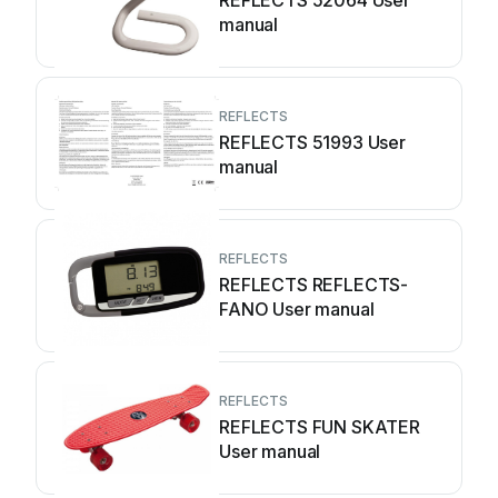
REFLECTS 52064 User
manual
REFLECTS
REFLECTS 51993 User
manual
REFLECTS
REFLECTS REFLECTS-
FANO User manual
REFLECTS
REFLECTS FUN SKATER
User manual