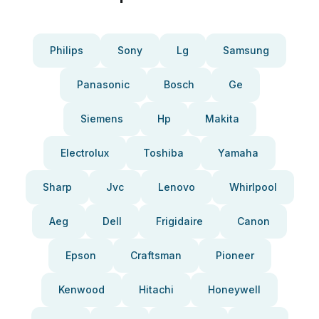
Philips
Sony
Lg
Samsung
Panasonic
Bosch
Ge
Siemens
Hp
Makita
Electrolux
Toshiba
Yamaha
Sharp
Jvc
Lenovo
Whirlpool
Aeg
Dell
Frigidaire
Canon
Epson
Craftsman
Pioneer
Kenwood
Hitachi
Honeywell