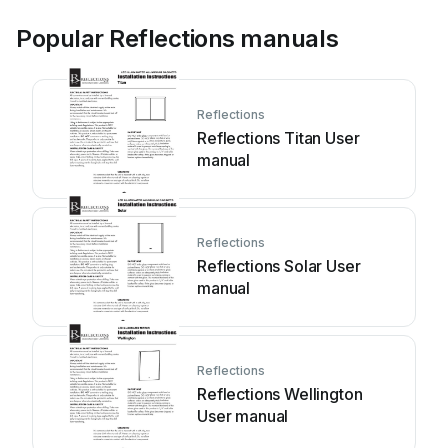
Popular Reflections manuals
Reflections
Reflections Titan User
manual
Reflections
Reflections Solar User
manual
Reflections
Reflections Wellington
User manual