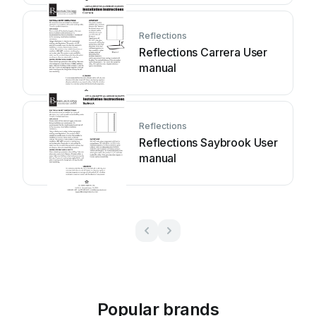
Reflections
Reflections Carrera User
manual
Reflections
Reflections Saybrook User
manual
Popular brands