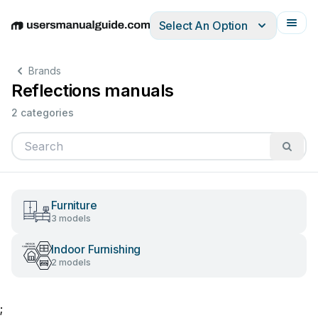
Select An Option
English
Deutsch
Español
Italiano
Français
Brands
Reflections manuals
2 categories
Furniture
3 models
Indoor Furnishing
2 models
;