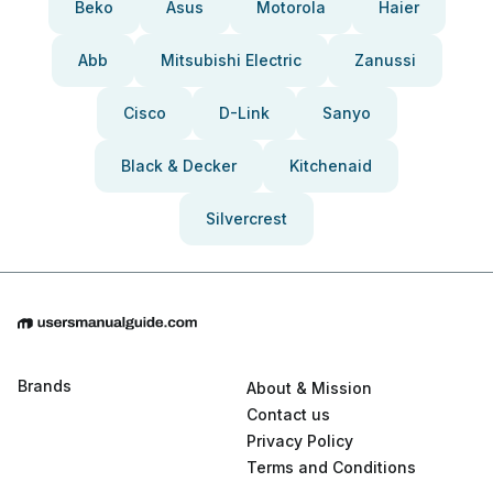
Beko
Asus
Motorola
Haier
Abb
Mitsubishi Electric
Zanussi
Cisco
D-Link
Sanyo
Black & Decker
Kitchenaid
Silvercrest
Brands
About & Mission
Contact us
Privacy Policy
Terms and Conditions