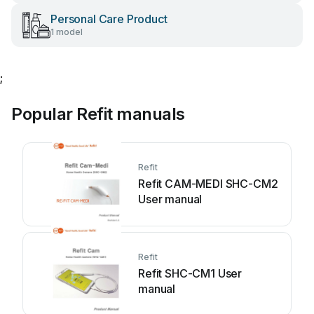
Personal Care Product
1 model
;
Popular Refit manuals
Refit
Refit CAM-MEDI SHC-CM2
User manual
Refit
Refit SHC-CM1 User
manual