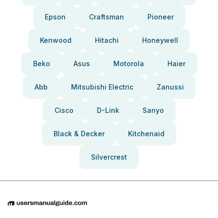
Epson
Craftsman
Pioneer
Kenwood
Hitachi
Honeywell
Beko
Asus
Motorola
Haier
Abb
Mitsubishi Electric
Zanussi
Cisco
D-Link
Sanyo
Black & Decker
Kitchenaid
Silvercrest