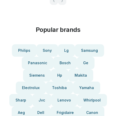
Popular brands
Philips
Sony
Lg
Samsung
Panasonic
Bosch
Ge
Siemens
Hp
Makita
Electrolux
Toshiba
Yamaha
Sharp
Jvc
Lenovo
Whirlpool
Aeg
Dell
Frigidaire
Canon