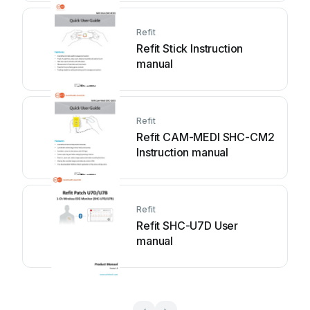
Refit
Refit Stick Instruction
manual
Refit
Refit CAM-MEDI SHC-CM2
Instruction manual
Refit
Refit SHC-U7D User
manual