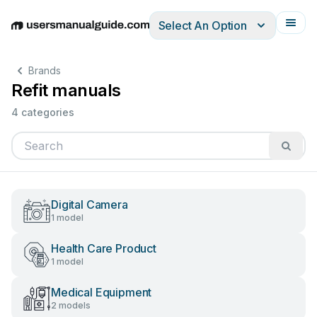
Select An Option
English
Deutsch
Español
Italiano
Français
Brands
Refit manuals
4 categories
Digital Camera
1 model
Health Care Product
1 model
Medical Equipment
2 models