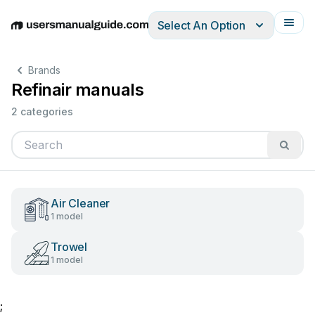
Select An Option
English
Deutsch
Español
Italiano
Français
Brands
Refinair manuals
2 categories
Air Cleaner
1 model
Trowel
1 model
;