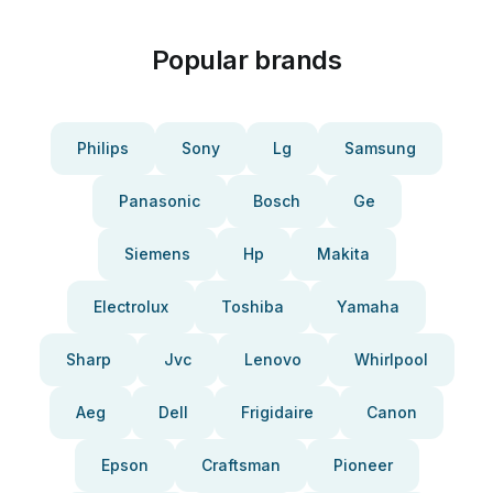
Popular brands
Philips
Sony
Lg
Samsung
Panasonic
Bosch
Ge
Siemens
Hp
Makita
Electrolux
Toshiba
Yamaha
Sharp
Jvc
Lenovo
Whirlpool
Aeg
Dell
Frigidaire
Canon
Epson
Craftsman
Pioneer