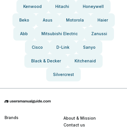
Kenwood
Hitachi
Honeywell
Beko
Asus
Motorola
Haier
Abb
Mitsubishi Electric
Zanussi
Cisco
D-Link
Sanyo
Black & Decker
Kitchenaid
Silvercrest
Brands
About & Mission
Contact us