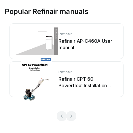
Popular Refinair manuals
Refinair
Refinair AP-C460A User
manual
Refinair
Refinair CPT 60
Powerfloat Installation
instructions