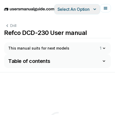
Select An Option
English
Deutsch
Español
Italiano
Français
Drill
Refco DCD-230 User manual
This manual suits for next models
1
Table of contents