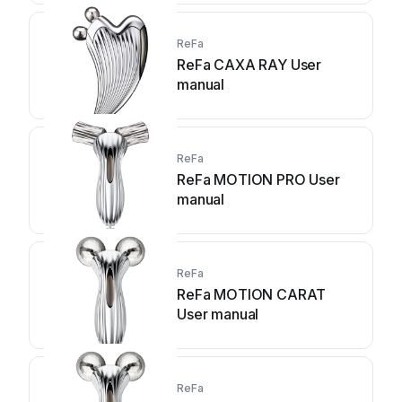
ReFa
ReFa CAXA RAY User
manual
ReFa
ReFa MOTION PRO User
manual
ReFa
ReFa MOTION CARAT
User manual
ReFa