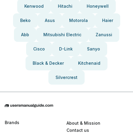
Kenwood
Hitachi
Honeywell
Beko
Asus
Motorola
Haier
Abb
Mitsubishi Electric
Zanussi
Cisco
D-Link
Sanyo
Black & Decker
Kitchenaid
Silvercrest
Brands
About & Mission
Contact us