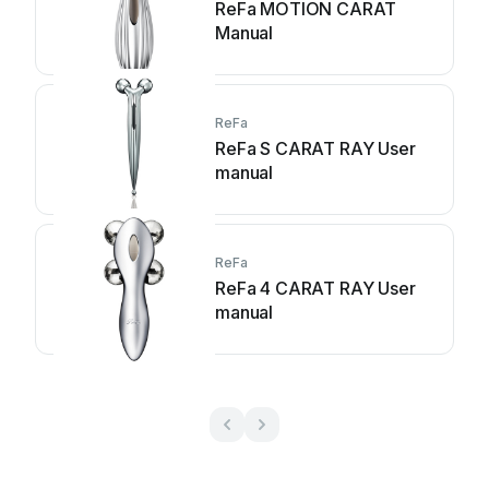
ReFa MOTION CARAT
Manual
ReFa
ReFa S CARAT RAY User
manual
ReFa
ReFa 4 CARAT RAY User
manual