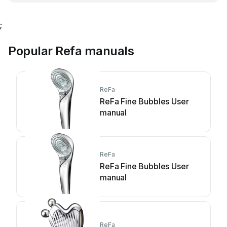
;
Popular Refa manuals
ReFa
ReFa Fine Bubbles User
manual
ReFa
ReFa Fine Bubbles User
manual
ReFa