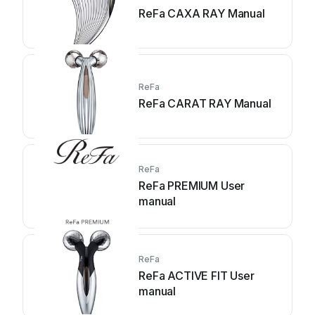
ReFa CAXA RAY Manual
ReFa
ReFa CARAT RAY Manual
ReFa
ReFa PREMIUM User
manual
ReFa
ReFa ACTIVE FIT User
manual