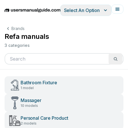
Select An Option
English
Deutsch
Español
Italiano
Français
Brands
Refa manuals
3 categories
Bathroom Fixture
1 model
Massager
10 models
Personal Care Product
2 models