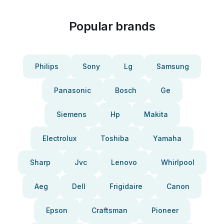
Popular brands
Philips
Sony
Lg
Samsung
Panasonic
Bosch
Ge
Siemens
Hp
Makita
Electrolux
Toshiba
Yamaha
Sharp
Jvc
Lenovo
Whirlpool
Aeg
Dell
Frigidaire
Canon
Epson
Craftsman
Pioneer