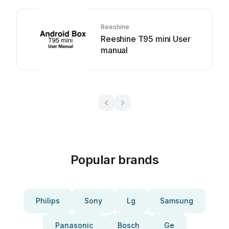
Reeshine
Reeshine T95 mini User
manual
Popular brands
Philips
Sony
Lg
Samsung
Panasonic
Bosch
Ge