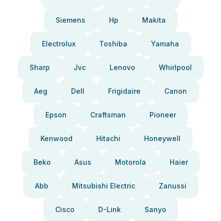
Siemens
Hp
Makita
Electrolux
Toshiba
Yamaha
Sharp
Jvc
Lenovo
Whirlpool
Aeg
Dell
Frigidaire
Canon
Epson
Craftsman
Pioneer
Kenwood
Hitachi
Honeywell
Beko
Asus
Motorola
Haier
Abb
Mitsubishi Electric
Zanussi
Cisco
D-Link
Sanyo