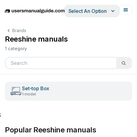
Select An Option
English
Deutsch
Español
Italiano
Français
Brands
Reeshine manuals
1 category
Set-top Box
1 model
;
Popular Reeshine manuals