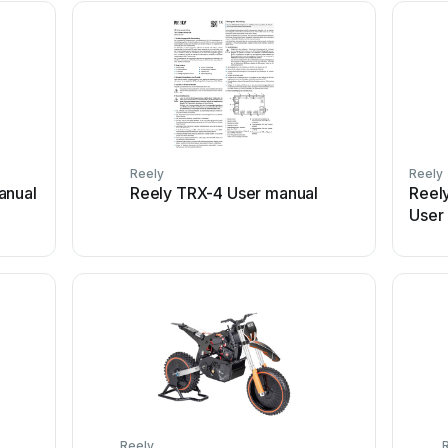
Reely
Reely
anual
Reely TRX-4 User manual
Reel
User
Reely