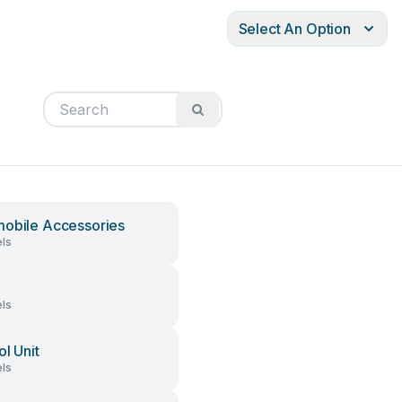
Select An Option
obile Accessories
ls
ls
ol Unit
ls