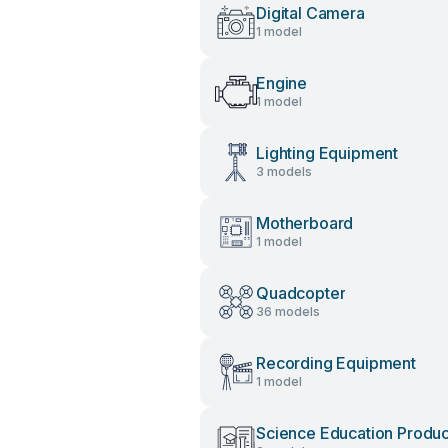
Digital Camera
1 model
Engine
1 model
Lighting Equipment
3 models
Motherboard
1 model
Quadcopter
36 models
Recording Equipment
1 model
Science Education Produc