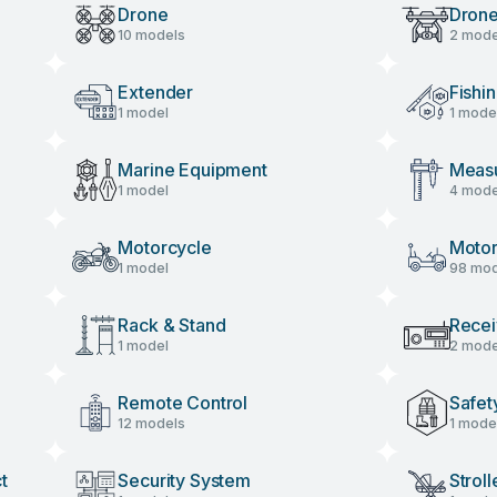
Drone
Drone
10 models
2 mode
Acces
Extender
Fishi
1 model
1 mode
Marine Equipment
Measu
1 model
4 mode
Motorcycle
Motor
1 model
98 mod
Rack & Stand
Recei
1 model
2 mode
Remote Control
Safet
12 models
1 mode
t
Security System
Stroll