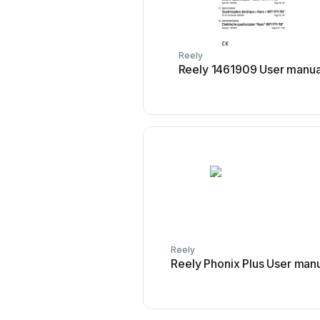
Reely
Reely 1461909 User manua
Reely
Reely Phonix Plus User man