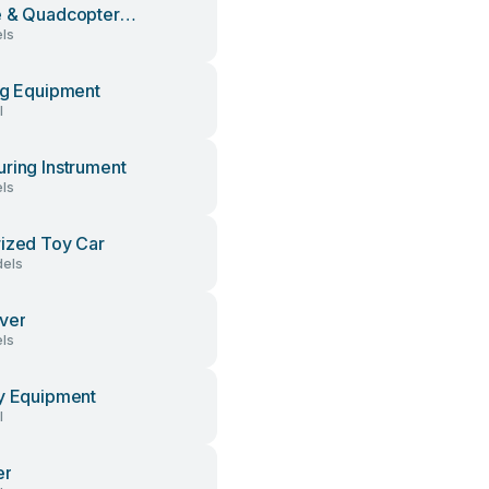
 & Quadcopter
ls
sories
ng Equipment
l
ring Instrument
ls
ized Toy Car
els
ver
ls
y Equipment
l
er