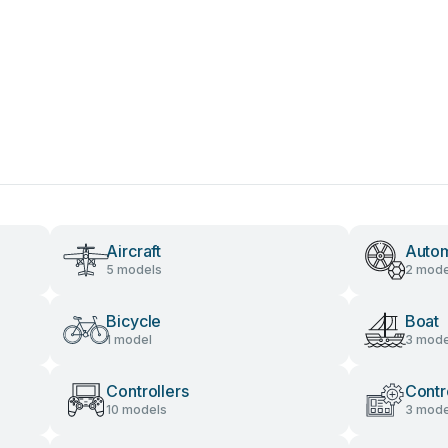
Aircraft
Autom
5 models
2 mode
Bicycle
Boat
1 model
3 mode
Controllers
Contr
10 models
3 mode