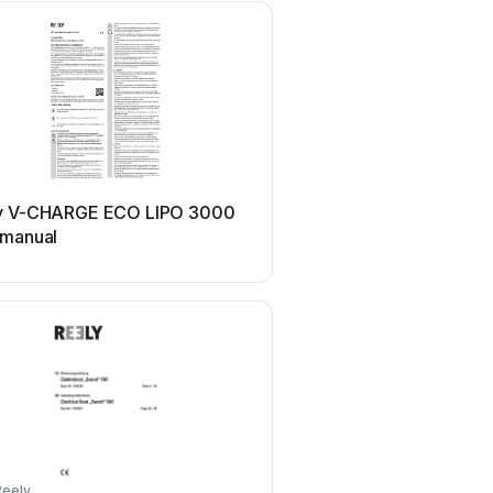
Reely
y V-CHARGE ECO LIPO 3000
Reely Fighter 70 47 88 
 manual
Reely
Reely