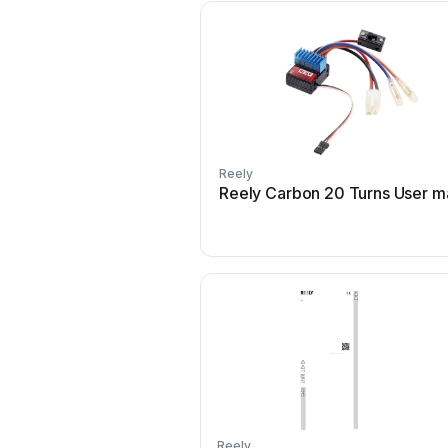
Reely
Reely Carbon 20 Turns User m
Reely