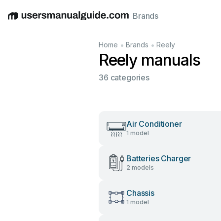
Brands
English
Deutsch
Español
Italiano
Français
•
•
Home
Brands
Reely
Reely manuals
36 categories
Air Conditioner
1 model
Batteries Charger
2 models
Chassis
1 model