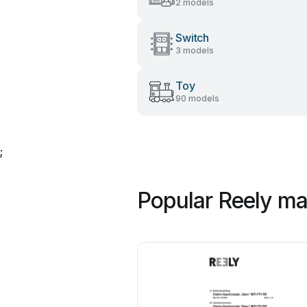
2 models
Switch
3 models
Toy
90 models
;
Popular Reely ma