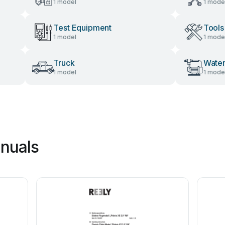
1 model
1 mode
Test Equipment
Tools
1 model
1 mode
Truck
Wate
1 model
1 mode
nuals