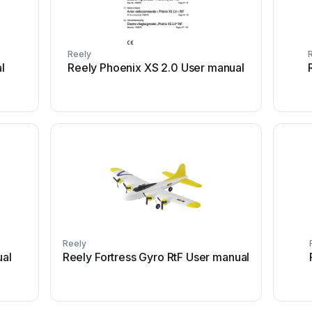
Reely
l
Reely Phoenix XS 2.0 User manual
Reely
ual
Reely Fortress Gyro RtF User manual