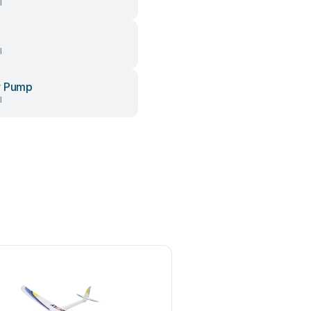
l
l
r Pump
l