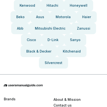
Kenwood
Hitachi
Honeywell
Beko
Asus
Motorola
Haier
Abb
Mitsubishi Electric
Zanussi
Cisco
D-Link
Sanyo
Black & Decker
Kitchenaid
Silvercrest
Brands
About & Mission
Contact us