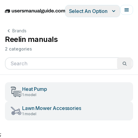
Select An Option
English
Deutsch
Español
Italiano
Français
Brands
Reelin manuals
2 categories
Heat Pump
1 model
Lawn Mower Accessories
1 model
;