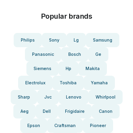
Popular brands
Philips
Sony
Lg
Samsung
Panasonic
Bosch
Ge
Siemens
Hp
Makita
Electrolux
Toshiba
Yamaha
Sharp
Jvc
Lenovo
Whirlpool
Aeg
Dell
Frigidaire
Canon
Epson
Craftsman
Pioneer