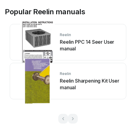
Popular Reelin manuals
Reelin
Reelin PPC 14 Seer User
manual
Reelin
Reelin Sharpening Kit User
manual