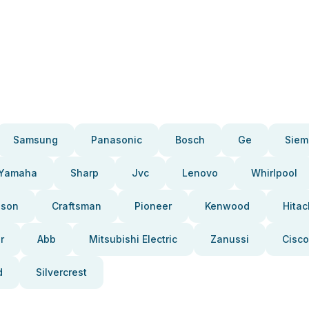
Samsung
Panasonic
Bosch
Ge
Siem
Yamaha
Sharp
Jvc
Lenovo
Whirlpool
pson
Craftsman
Pioneer
Kenwood
Hitac
r
Abb
Mitsubishi Electric
Zanussi
Cisco
d
Silvercrest