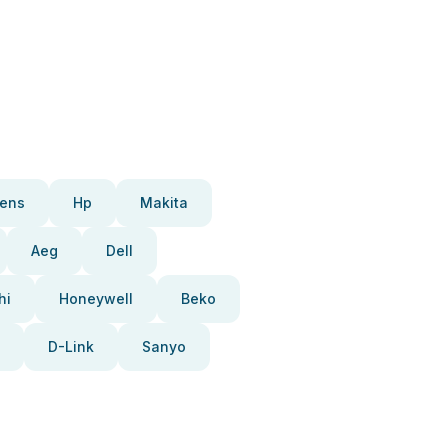
ens
Hp
Makita
Aeg
Dell
hi
Honeywell
Beko
D-Link
Sanyo