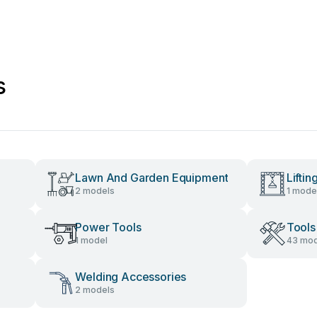
s
Lawn And Garden Equipment
Lifti
2 models
1 mode
Power Tools
Tools
1 model
43 mod
Welding Accessories
2 models