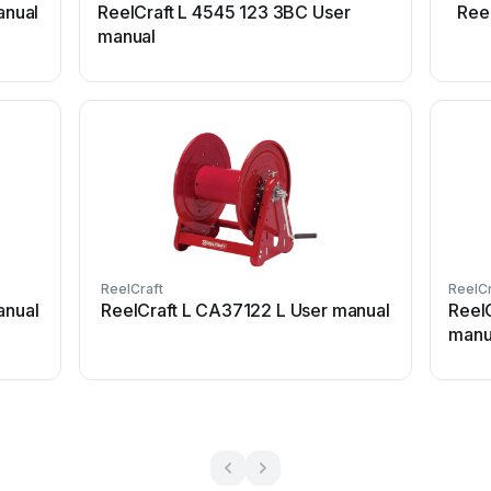
anual
ReelCraft L 4545 123 3BC User
Ree
manual
ReelCraft
ReelCr
anual
ReelCraft L CA37122 L User manual
Reel
manu