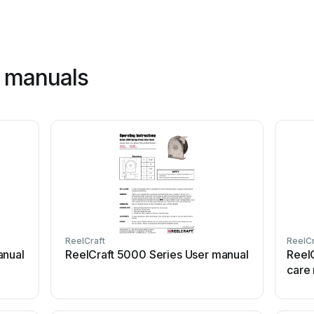
t manuals
ReelCraft
ReelCr
anual
ReelCraft 5000 Series User manual
Reel
care