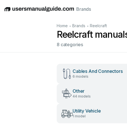
Brands
English
Deutsch
Español
Italiano
Français
•
•
Home
Brands
Reelcraft
Reelcraft manual
8 categories
Cables And Connectors
6 models
Other
44 models
Utility Vehicle
1 model