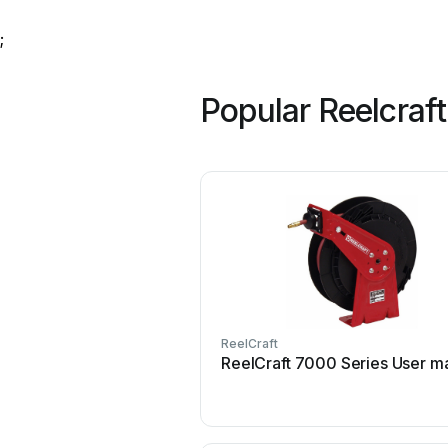
;
Popular Reelcraf
ReelCraft
ReelCraft 7000 Series User m