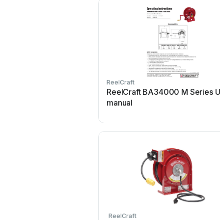
ReelCraft
ReelCraft BA34000 M Series U
manual
ReelCraft