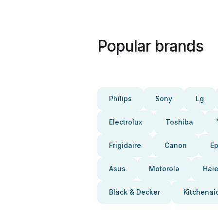
Popular brands
Philips
Sony
Lg
Electrolux
Toshiba
Frigidaire
Canon
E
Asus
Motorola
Haie
Black & Decker
Kitchenai