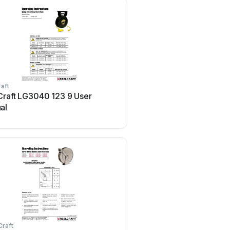
aft
ReelCraft
Craft LG3040 123 9 User
ReelCraft FF9500 OLPB
al
manual
Craft
ReelCraft