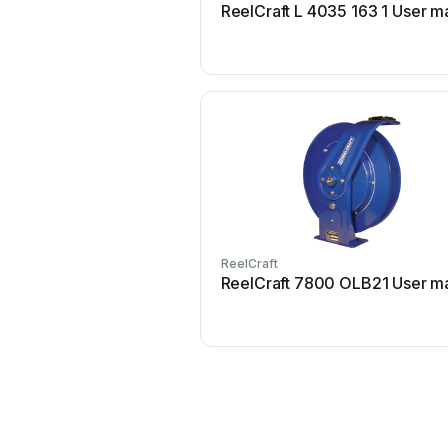
ReelCraft L 4035 163 1 User m
ReelCraft
ReelCraft 7800 OLB21 User m