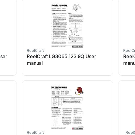
ReelCraft
ReelCr
ser
ReelCraft LG3065 123 9Q User
Reel
manual
manu
ReelCraft
Reel