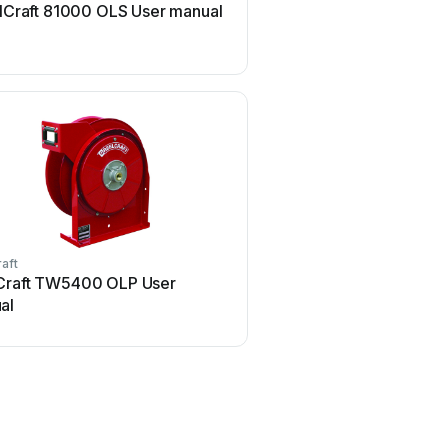
lCraft 81000 OLS User manual
ReelCraft TW Series U
aft
ReelCraft
Craft TW5400 OLP User
ReelCraft A5800 OMP U
al