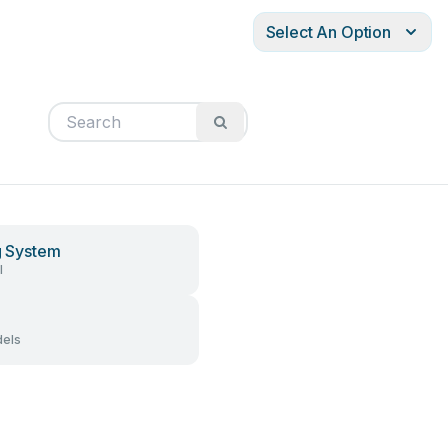
Select An Option
ng System
l
els