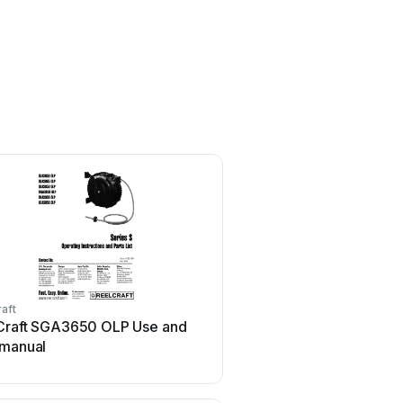
aft
ReelCraft
Craft SGA3650 OLP Use and
ReelCraft D9200 OMP U
 manual