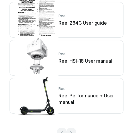
Reel
Reel 264C User guide
Reel
Reel HSI-18 User manual
Reel
Reel Performance + User
manual