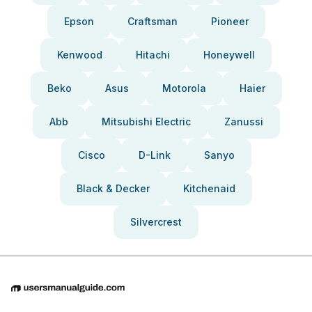
Epson
Craftsman
Pioneer
Kenwood
Hitachi
Honeywell
Beko
Asus
Motorola
Haier
Abb
Mitsubishi Electric
Zanussi
Cisco
D-Link
Sanyo
Black & Decker
Kitchenaid
Silvercrest