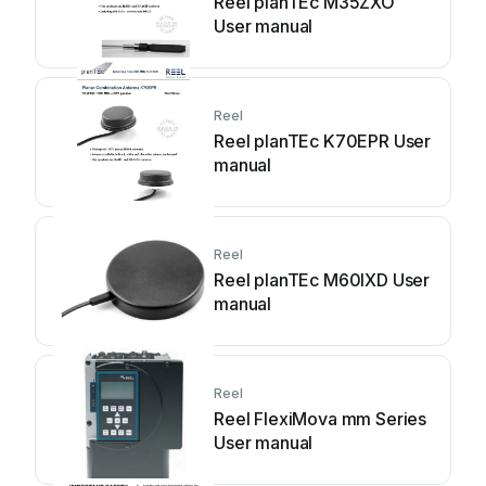
Reel planTEc M35ZXO
User manual
Reel
Reel planTEc K70EPR User
manual
Reel
Reel planTEc M60IXD User
manual
Reel
Reel FlexiMova mm Series
User manual