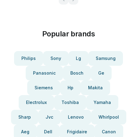
Popular brands
Philips
Sony
Lg
Samsung
Panasonic
Bosch
Ge
Siemens
Hp
Makita
Electrolux
Toshiba
Yamaha
Sharp
Jvc
Lenovo
Whirlpool
Aeg
Dell
Frigidaire
Canon