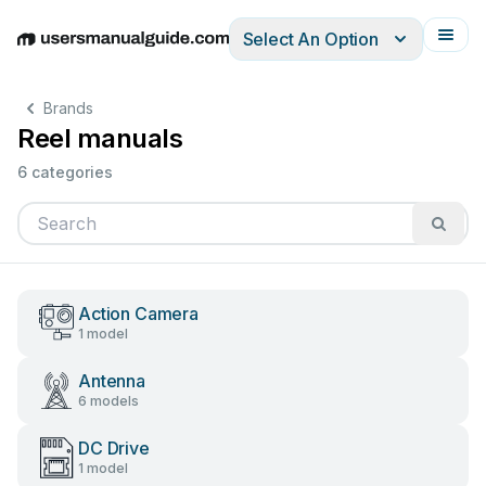
Select An Option
English
Deutsch
Español
Italiano
Français
Brands
Reel manuals
6 categories
Action Camera
1 model
Antenna
6 models
DC Drive
1 model