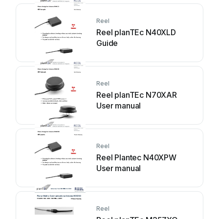
Reel
Reel planTEc N40XLD
Guide
Reel
Reel planTEc N70XAR
User manual
Reel
Reel Plantec N40XPW
User manual
Reel