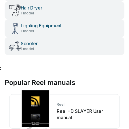
Hair Dryer
1 model
Lighting Equipment
1 model
Scooter
1 model
;
Popular Reel manuals
Reel
Reel HD SLAYER User
manual