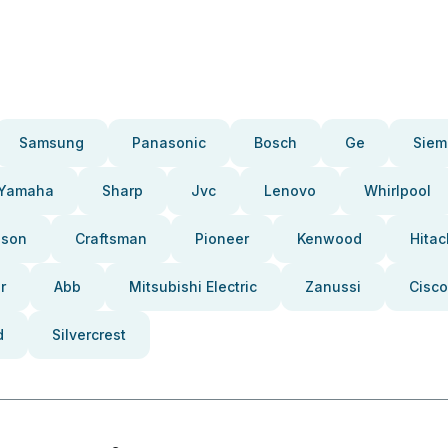
Samsung
Panasonic
Bosch
Ge
Siem
Yamaha
Sharp
Jvc
Lenovo
Whirlpool
pson
Craftsman
Pioneer
Kenwood
Hitac
r
Abb
Mitsubishi Electric
Zanussi
Cisco
d
Silvercrest