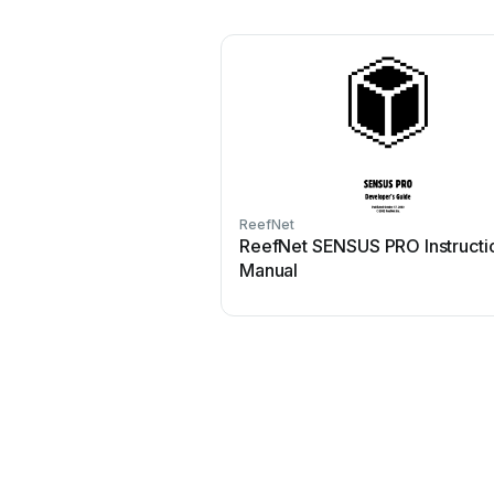
ReefNet
ReefNet SENSUS PRO Instructi
Manual