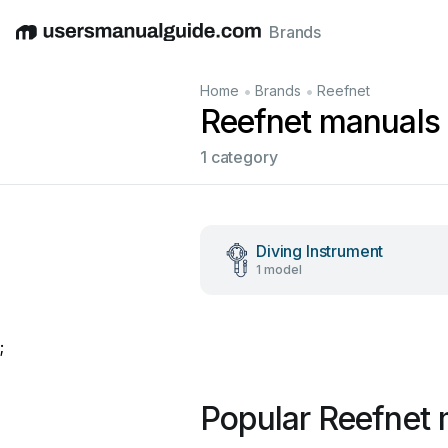
Brands
English
Deutsch
Español
Italiano
Français
•
•
Home
Brands
Reefnet
Reefnet manuals
1 category
Diving Instrument
1 model
;
Popular Reefnet