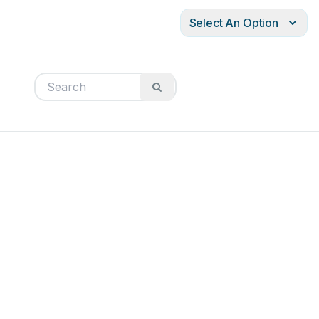
Select An Option