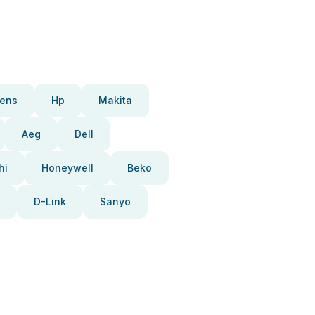
ens
Hp
Makita
Aeg
Dell
hi
Honeywell
Beko
D-Link
Sanyo