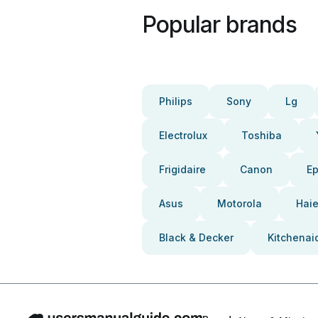
Popular brands
Philips
Sony
Lg
Electrolux
Toshiba
Frigidaire
Canon
E
Asus
Motorola
Haie
Black & Decker
Kitchenai