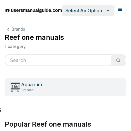
Select An Option
English
Deutsch
Español
Italiano
Français
Brands
Reef one manuals
1 category
Aquarium
1 model
;
Popular Reef one manuals