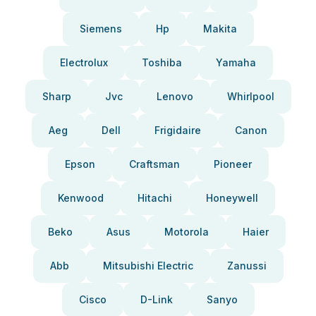
Siemens
Hp
Makita
Electrolux
Toshiba
Yamaha
Sharp
Jvc
Lenovo
Whirlpool
Aeg
Dell
Frigidaire
Canon
Epson
Craftsman
Pioneer
Kenwood
Hitachi
Honeywell
Beko
Asus
Motorola
Haier
Abb
Mitsubishi Electric
Zanussi
Cisco
D-Link
Sanyo