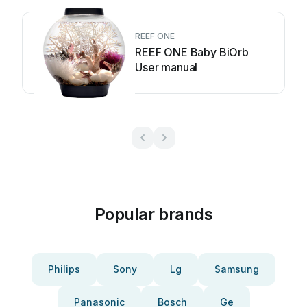
REEF ONE
REEF ONE Baby BiOrb
User manual
Popular brands
Philips
Sony
Lg
Samsung
Panasonic
Bosch
Ge