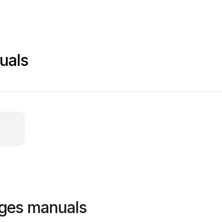
uals
ages manuals