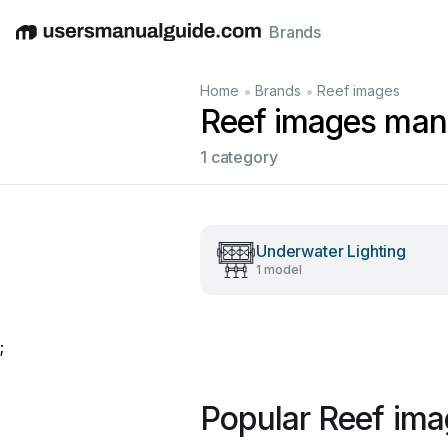
Brands
English
Deutsch
Español
Italiano
Français
•
•
Home
Brands
Reef images
Reef images man
1 category
Underwater Lighting
1 model
;
Popular Reef im