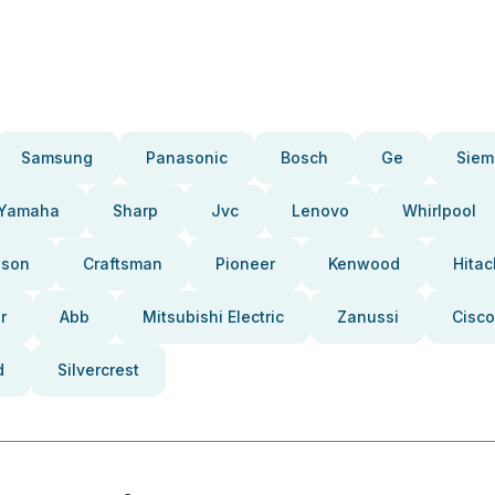
Samsung
Panasonic
Bosch
Ge
Siem
Yamaha
Sharp
Jvc
Lenovo
Whirlpool
pson
Craftsman
Pioneer
Kenwood
Hitac
r
Abb
Mitsubishi Electric
Zanussi
Cisco
d
Silvercrest