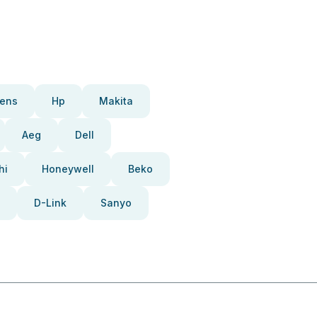
ens
Hp
Makita
Aeg
Dell
hi
Honeywell
Beko
D-Link
Sanyo