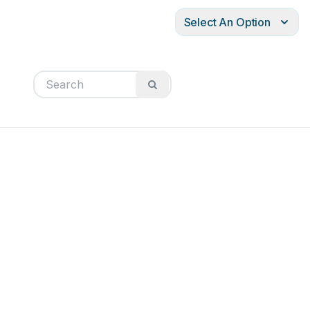
Select An Option