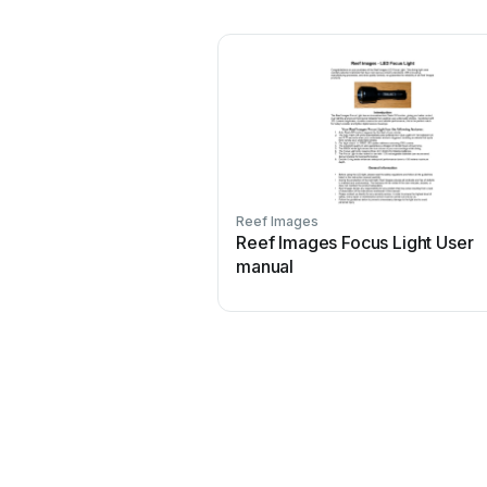
Reef Images
Reef Images Focus Light User
manual