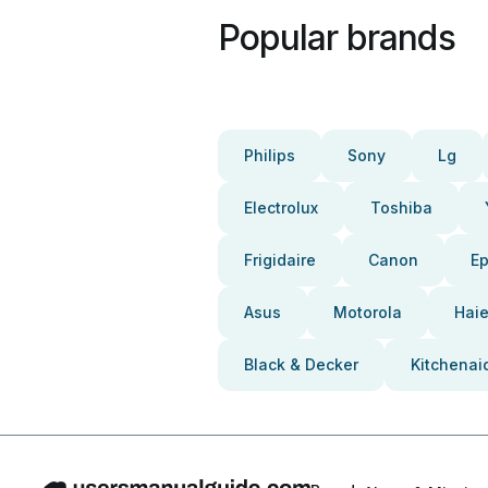
Popular brands
Philips
Sony
Lg
Electrolux
Toshiba
Frigidaire
Canon
E
Asus
Motorola
Haie
Black & Decker
Kitchenai