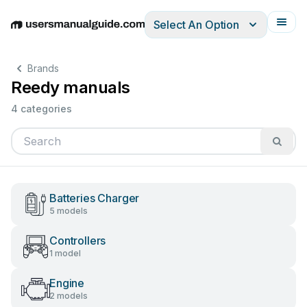
Select An Option
English
Deutsch
Español
Italiano
Français
Brands
Reedy manuals
4 categories
Batteries Charger
5 models
Controllers
1 model
Engine
2 models