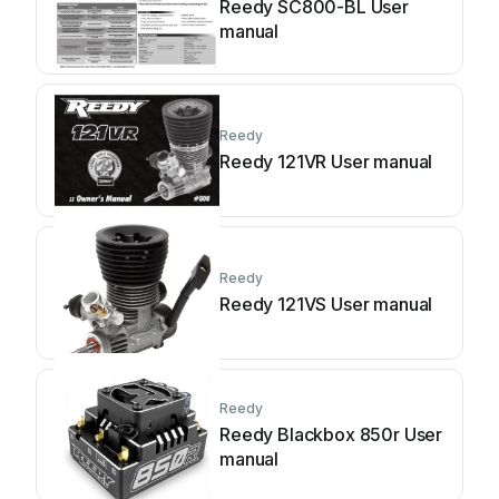
Reedy SC800-BL User
manual
Reedy
Reedy 121VR User manual
Reedy
Reedy 121VS User manual
Reedy
Reedy Blackbox 850r User
manual