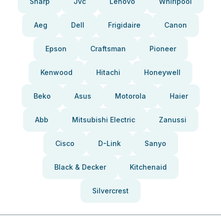
Sharp
Jvc
Lenovo
Whirlpool
Aeg
Dell
Frigidaire
Canon
Epson
Craftsman
Pioneer
Kenwood
Hitachi
Honeywell
Beko
Asus
Motorola
Haier
Abb
Mitsubishi Electric
Zanussi
Cisco
D-Link
Sanyo
Black & Decker
Kitchenaid
Silvercrest