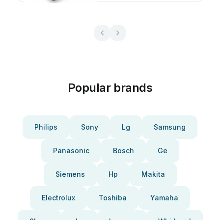
Popular brands
Philips
Sony
Lg
Samsung
Panasonic
Bosch
Ge
Siemens
Hp
Makita
Electrolux
Toshiba
Yamaha