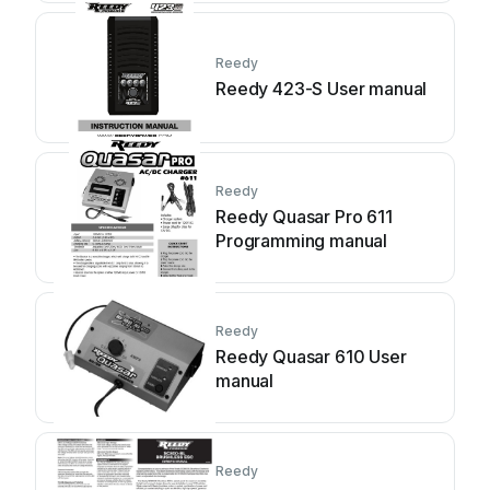
Reedy
Reedy 423-S User manual
Reedy
Reedy Quasar Pro 611
Programming manual
Reedy
Reedy Quasar 610 User
manual
Reedy