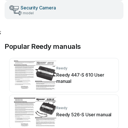
Security Camera
1 model
;
Popular Reedy manuals
Reedy
Reedy 447-S 610 User
manual
Reedy
Reedy 526-S User manual