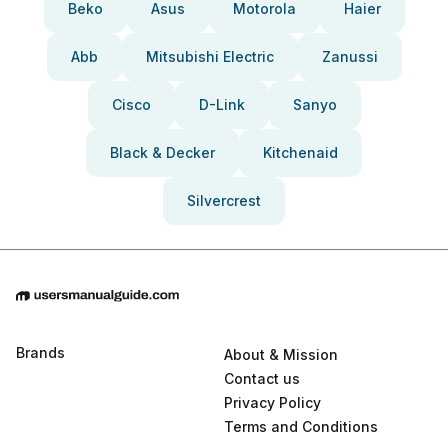
Beko
Asus
Motorola
Haier
Abb
Mitsubishi Electric
Zanussi
Cisco
D-Link
Sanyo
Black & Decker
Kitchenaid
Silvercrest
Brands
About & Mission
Contact us
Privacy Policy
Terms and Conditions