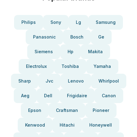
Philips
Sony
Lg
Samsung
Panasonic
Bosch
Ge
Siemens
Hp
Makita
Electrolux
Toshiba
Yamaha
Sharp
Jvc
Lenovo
Whirlpool
Aeg
Dell
Frigidaire
Canon
Epson
Craftsman
Pioneer
Kenwood
Hitachi
Honeywell