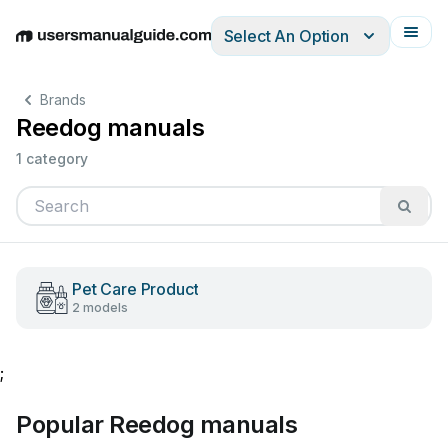
Select An Option
English
Deutsch
Español
Italiano
Français
Brands
Reedog manuals
1 category
Pet Care Product
2 models
;
Popular Reedog manuals