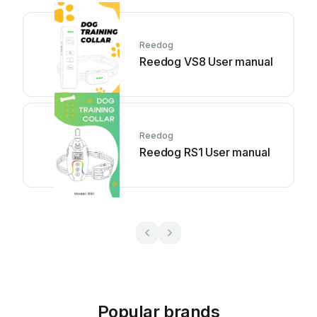
Reedog
Reedog VS8 User manual
Reedog
Reedog RS1 User manual
Popular brands