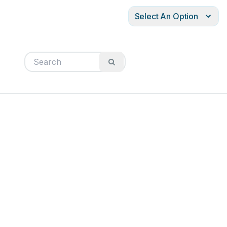
Select An Option