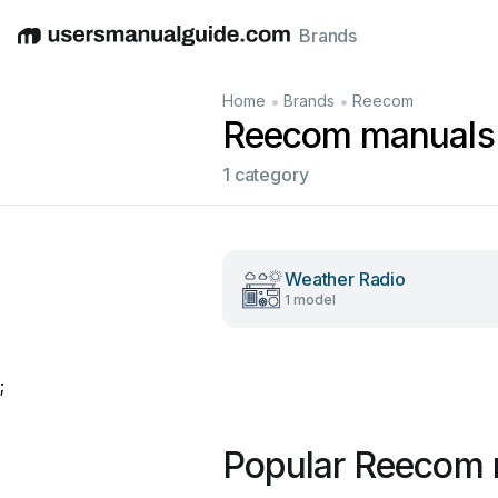
Brands
English
Deutsch
Español
Italiano
Français
•
•
Home
Brands
Reecom
Reecom manuals
1 category
Weather Radio
1 model
;
Popular Reecom 