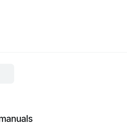
manuals