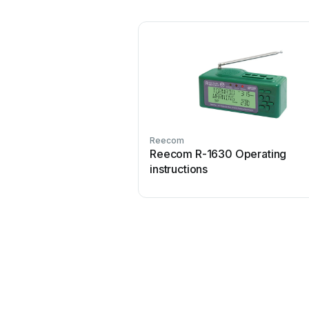
Reecom
Reecom R-1630 Operating
instructions