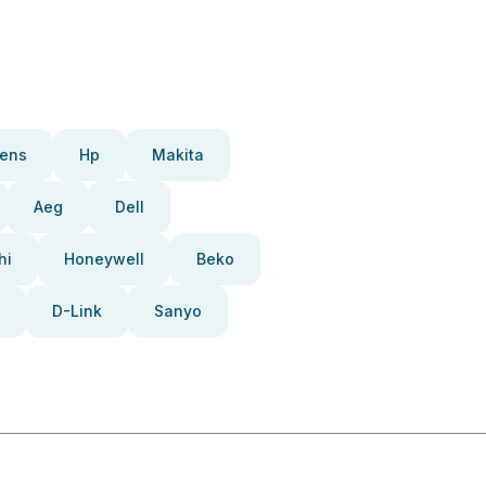
ens
Hp
Makita
Aeg
Dell
hi
Honeywell
Beko
D-Link
Sanyo