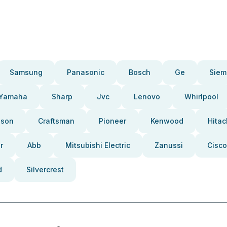
Samsung
Panasonic
Bosch
Ge
Siem
Yamaha
Sharp
Jvc
Lenovo
Whirlpool
pson
Craftsman
Pioneer
Kenwood
Hitac
r
Abb
Mitsubishi Electric
Zanussi
Cisco
d
Silvercrest