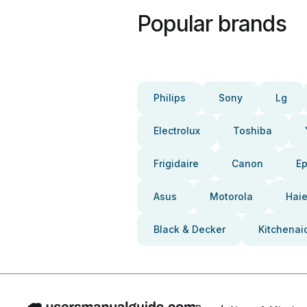
Popular brands
Philips
Sony
Lg
Electrolux
Toshiba
Frigidaire
Canon
E
Asus
Motorola
Haie
Black & Decker
Kitchenai