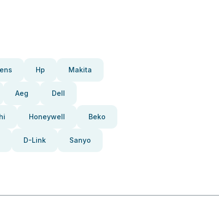
ens
Hp
Makita
Aeg
Dell
hi
Honeywell
Beko
D-Link
Sanyo