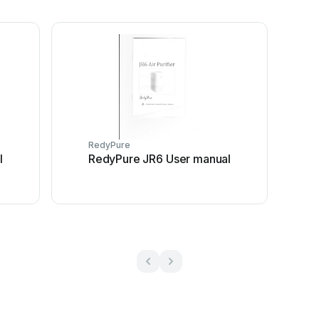
RedyPure
l
RedyPure JR6 User manual