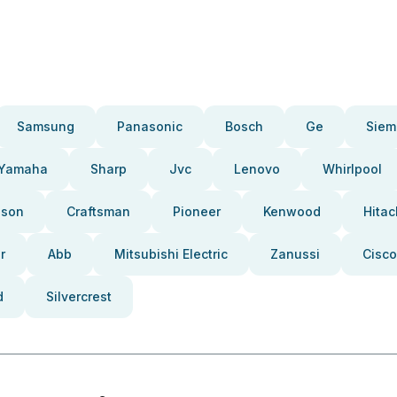
Samsung
Panasonic
Bosch
Ge
Siem
Yamaha
Sharp
Jvc
Lenovo
Whirlpool
pson
Craftsman
Pioneer
Kenwood
Hitac
r
Abb
Mitsubishi Electric
Zanussi
Cisco
d
Silvercrest