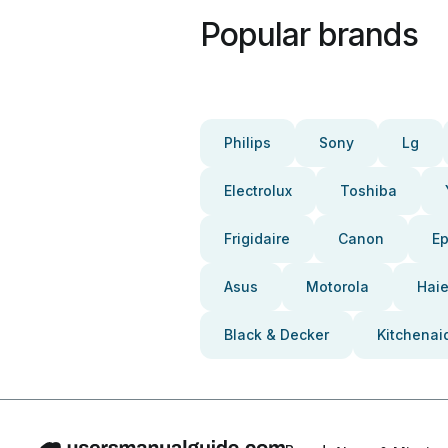
Popular brands
Philips
Sony
Lg
Electrolux
Toshiba
Frigidaire
Canon
E
Asus
Motorola
Haie
Black & Decker
Kitchenai