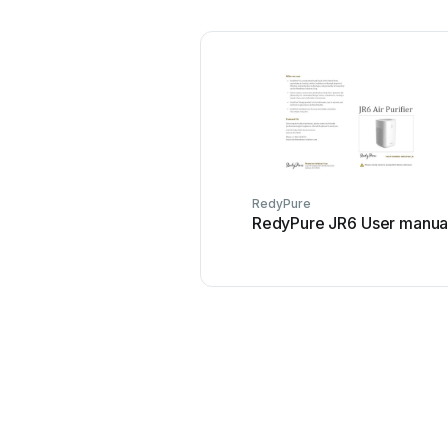
RedyPure
RedyPure JR6 User manua