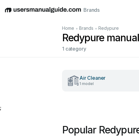
Brands
English
Deutsch
Español
Italiano
Français
•
•
Home
Brands
Redypure
Redypure manua
1 category
Air Cleaner
1 model
;
Popular Redypur