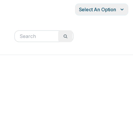
Select An Option