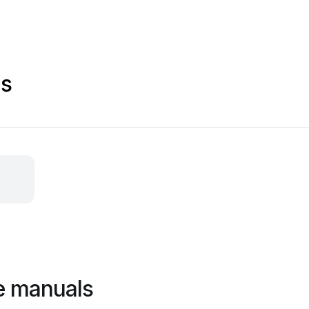
ls
e manuals