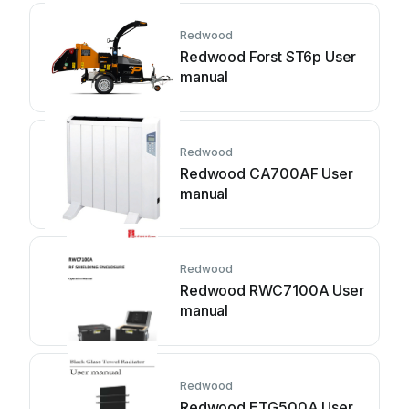
Redwood
Redwood Forst ST6p User
manual
Redwood
Redwood CA700AF User
manual
Redwood
Redwood RWC7100A User
manual
Redwood
Redwood ETG500A User