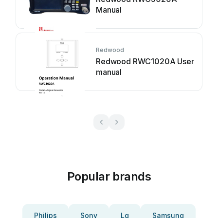
Manual
Redwood
Redwood RWC1020A User
manual
Popular brands
Philips
Sony
Lg
Samsung