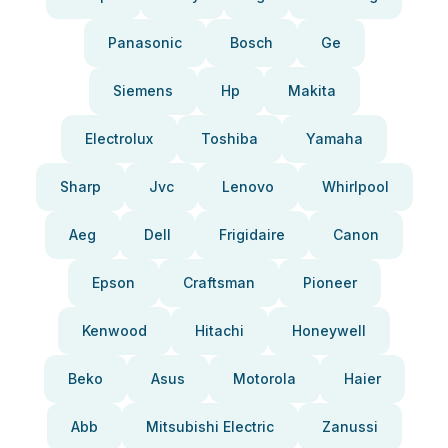
Panasonic
Bosch
Ge
Siemens
Hp
Makita
Electrolux
Toshiba
Yamaha
Sharp
Jvc
Lenovo
Whirlpool
Aeg
Dell
Frigidaire
Canon
Epson
Craftsman
Pioneer
Kenwood
Hitachi
Honeywell
Beko
Asus
Motorola
Haier
Abb
Mitsubishi Electric
Zanussi