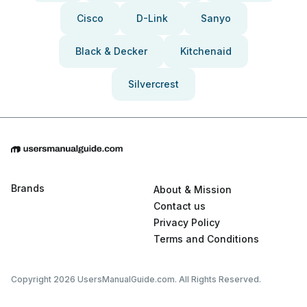
Cisco
D-Link
Sanyo
Black & Decker
Kitchenaid
Silvercrest
Brands
About & Mission
Contact us
Privacy Policy
Terms and Conditions
Copyright 2026 UsersManualGuide.com. All Rights Reserved.