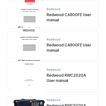
Redwood
Redwood CA900FE User
manual
Redwood
Redwood CA900FE User
manual
Redwood
Redwood RWC2020A
User manual
Redwood
Redwood RWC5020A