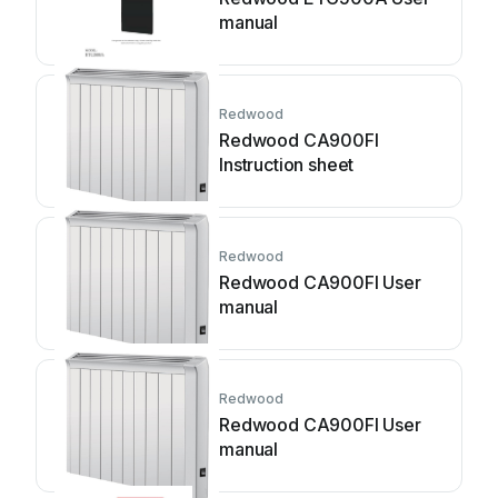
manual
Redwood
Redwood CA900FI
Instruction sheet
Redwood
Redwood CA900FI User
manual
Redwood
Redwood CA900FI User
manual