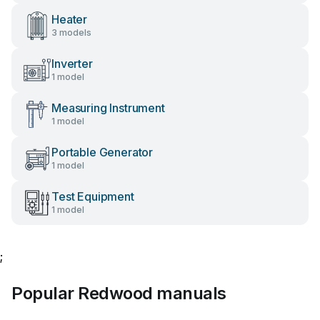
Heater
3 models
Inverter
1 model
Measuring Instrument
1 model
Portable Generator
1 model
Test Equipment
1 model
;
Popular Redwood manuals