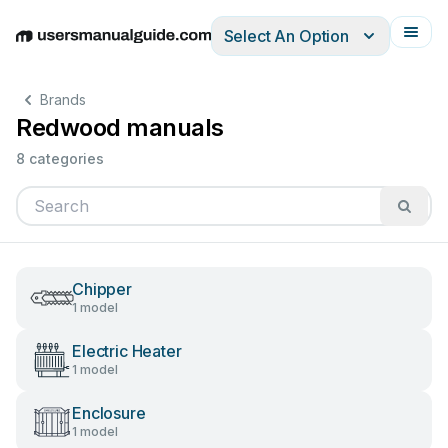
Select An Option
English
Deutsch
Español
Italiano
Français
Brands
Redwood manuals
8 categories
Chipper
1 model
Electric Heater
1 model
Enclosure
1 model