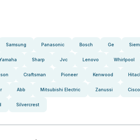
Samsung
Panasonic
Bosch
Ge
Siem
Yamaha
Sharp
Jvc
Lenovo
Whirlpool
pson
Craftsman
Pioneer
Kenwood
Hitac
r
Abb
Mitsubishi Electric
Zanussi
Cisco
d
Silvercrest