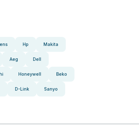
ens
Hp
Makita
Aeg
Dell
hi
Honeywell
Beko
D-Link
Sanyo