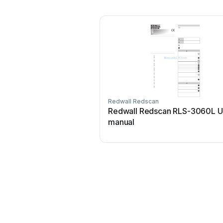
Redwall Redscan
Redwall Redscan RLS-3060L U
manual