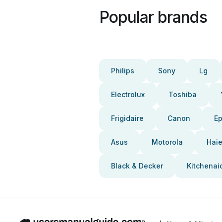
Popular brands
Philips
Sony
Lg
Electrolux
Toshiba
Frigidaire
Canon
E
Asus
Motorola
Haie
Black & Decker
Kitchenai