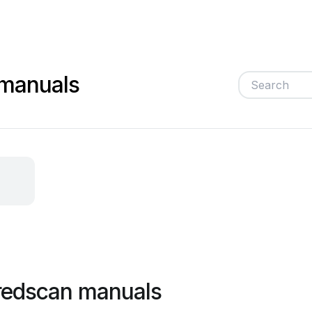
 manuals
redscan manuals