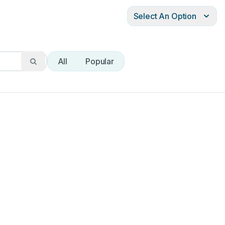
Select An Option
All
Popular