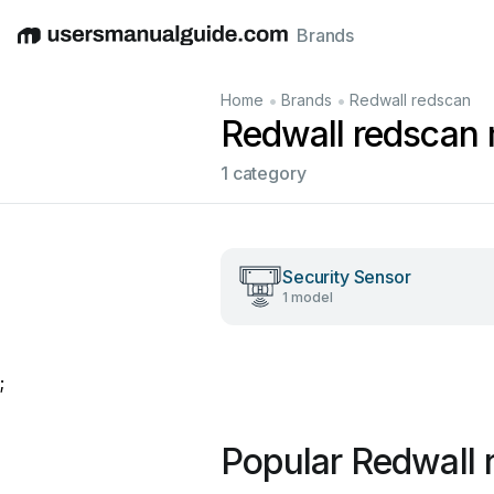
Brands
English
Deutsch
Español
Italiano
Français
•
•
Home
Brands
Redwall redscan
Redwall redscan
1 category
Security Sensor
1 model
;
Popular Redwall 