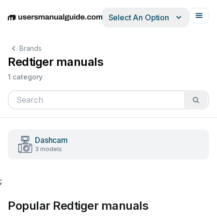
Select An Option
English
Deutsch
Español
Italiano
Français
Brands
Redtiger manuals
1 category
Dashcam
3 models
;
Popular Redtiger manuals