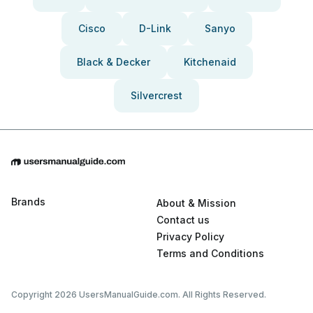
Cisco
D-Link
Sanyo
Black & Decker
Kitchenaid
Silvercrest
Brands
About & Mission
Contact us
Privacy Policy
Terms and Conditions
Copyright 2026 UsersManualGuide.com. All Rights Reserved.