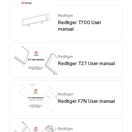
Redtiger
Redtiger T700 User
manual
Redtiger
Redtiger T27 User manual
Redtiger
Redtiger F7N User manual
Redtiger