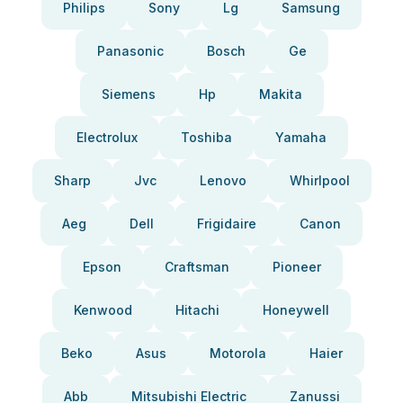
Philips
Sony
Lg
Samsung
Panasonic
Bosch
Ge
Siemens
Hp
Makita
Electrolux
Toshiba
Yamaha
Sharp
Jvc
Lenovo
Whirlpool
Aeg
Dell
Frigidaire
Canon
Epson
Craftsman
Pioneer
Kenwood
Hitachi
Honeywell
Beko
Asus
Motorola
Haier
Abb
Mitsubishi Electric
Zanussi