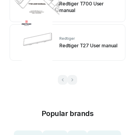
Redtiger T700 User
manual
Redtiger
Redtiger T27 User manual
Popular brands