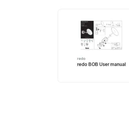
redo
redo BOB User manual