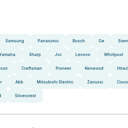
Samsung
Panasonic
Bosch
Ge
Siem
Yamaha
Sharp
Jvc
Lenovo
Whirlpool
pson
Craftsman
Pioneer
Kenwood
Hitac
r
Abb
Mitsubishi Electric
Zanussi
Cisco
d
Silvercrest