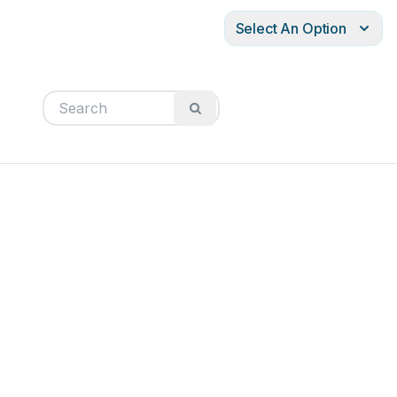
Select An Option