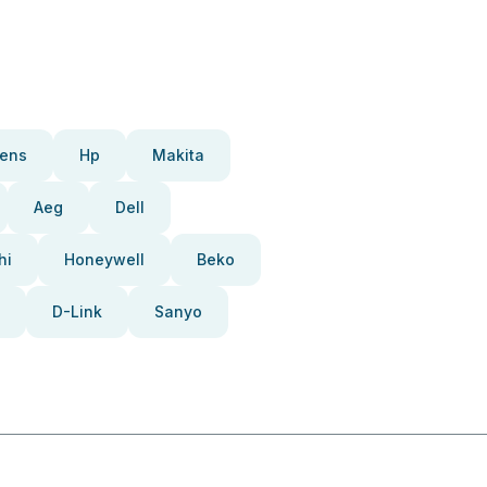
ens
Hp
Makita
Aeg
Dell
hi
Honeywell
Beko
D-Link
Sanyo