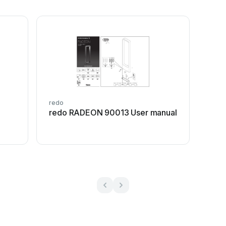
redo
redo RADEON 90013 User manual