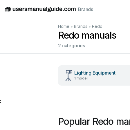
Brands
English
Deutsch
Español
Italiano
Français
•
•
Home
Brands
Redo
Redo manuals
2 categories
Lighting Equipment
1 model
;
Popular Redo ma