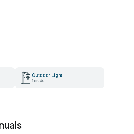
Outdoor Light
1 model
nuals