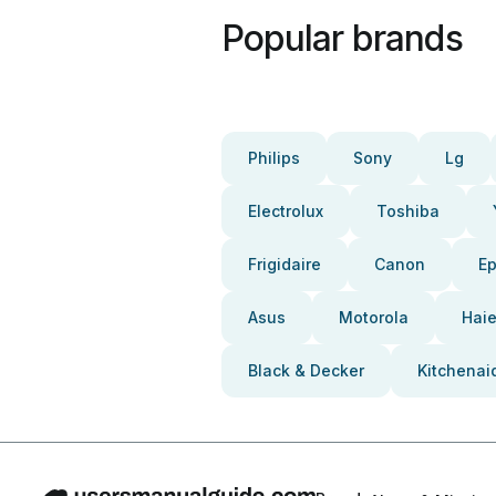
Popular brands
Philips
Sony
Lg
Electrolux
Toshiba
Frigidaire
Canon
E
Asus
Motorola
Haie
Black & Decker
Kitchenai