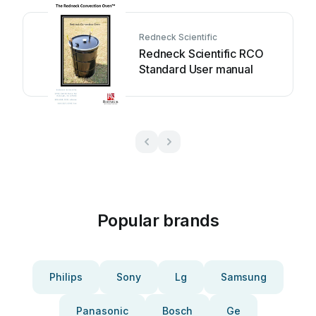
Redneck Scientific
Redneck Scientific RCO
Standard User manual
Popular brands
Philips
Sony
Lg
Samsung
Panasonic
Bosch
Ge