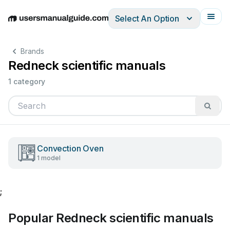
Select An Option
English
Deutsch
Español
Italiano
Français
Brands
Redneck scientific manuals
1 category
Convection Oven
1 model
;
Popular Redneck scientific manuals