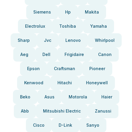
Siemens
Hp
Makita
Electrolux
Toshiba
Yamaha
Sharp
Jvc
Lenovo
Whirlpool
Aeg
Dell
Frigidaire
Canon
Epson
Craftsman
Pioneer
Kenwood
Hitachi
Honeywell
Beko
Asus
Motorola
Haier
Abb
Mitsubishi Electric
Zanussi
Cisco
D-Link
Sanyo