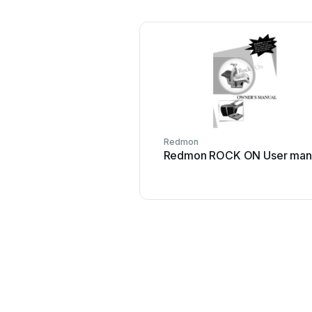
Redmon
Redmon ROCK ON User man