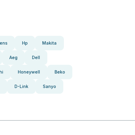
ens
Hp
Makita
Aeg
Dell
hi
Honeywell
Beko
D-Link
Sanyo