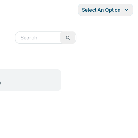
Select An Option
l