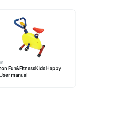
on
on Fun&FitnessKids Happy
 User manual