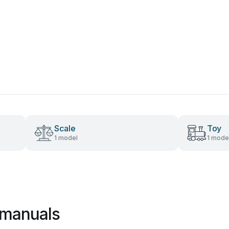
Scale
Toy
1 model
1 mode
 manuals