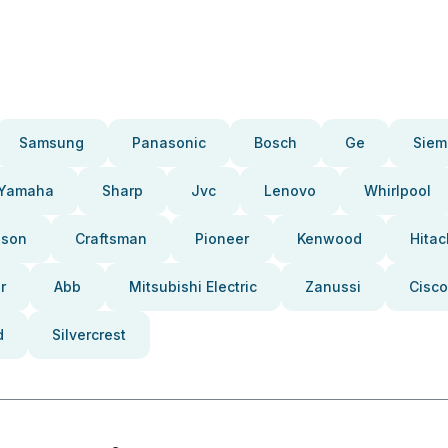
Samsung
Panasonic
Bosch
Ge
Siem
Yamaha
Sharp
Jvc
Lenovo
Whirlpool
pson
Craftsman
Pioneer
Kenwood
Hitac
r
Abb
Mitsubishi Electric
Zanussi
Cisco
d
Silvercrest