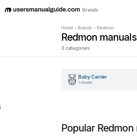
Brands
English
Deutsch
Español
Italiano
Français
•
•
Home
Brands
Redmon
Redmon manuals
3 categories
Baby Carrier
1 model
;
Popular Redmon