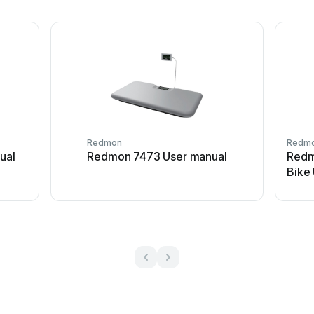
Redmon
Redm
ual
Redmon 7473 User manual
Redm
Bike