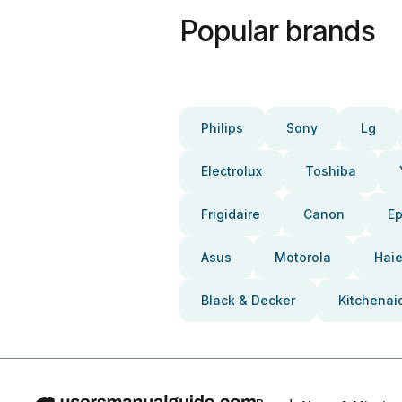
Popular brands
Philips
Sony
Lg
Electrolux
Toshiba
Frigidaire
Canon
E
Asus
Motorola
Haie
Black & Decker
Kitchenai