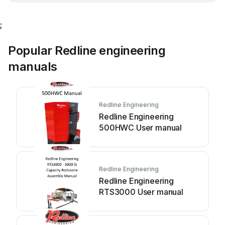
;
Popular Redline engineering
manuals
Redline Engineering
Redline Engineering
500HWC User manual
Redline Engineering
Redline Engineering
RTS3000 User manual