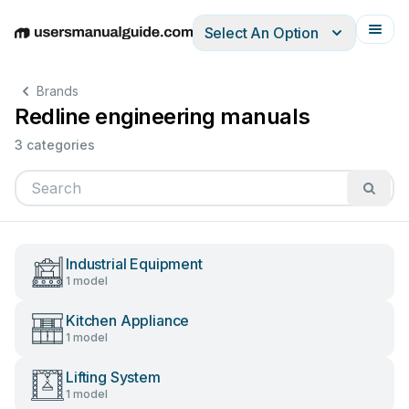
Select An Option
English
Deutsch
Español
Italiano
Français
Brands
Redline engineering manuals
3 categories
Industrial Equipment
1 model
Kitchen Appliance
1 model
Lifting System
1 model