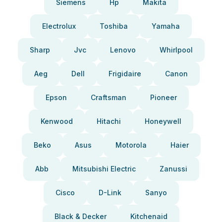
Siemens
Hp
Makita
Electrolux
Toshiba
Yamaha
Sharp
Jvc
Lenovo
Whirlpool
Aeg
Dell
Frigidaire
Canon
Epson
Craftsman
Pioneer
Kenwood
Hitachi
Honeywell
Beko
Asus
Motorola
Haier
Abb
Mitsubishi Electric
Zanussi
Cisco
D-Link
Sanyo
Black & Decker
Kitchenaid