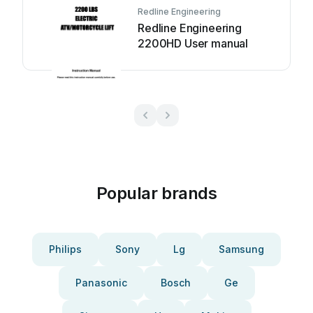
Redline Engineering
Redline Engineering
2200HD User manual
Popular brands
Philips
Sony
Lg
Samsung
Panasonic
Bosch
Ge