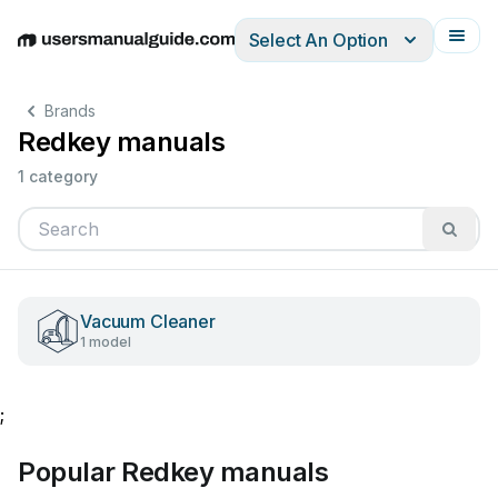
Select An Option
English
Deutsch
Español
Italiano
Français
Brands
Redkey manuals
1 category
Vacuum Cleaner
1 model
;
Popular Redkey manuals