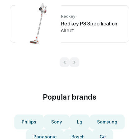
Redkey
Redkey P8 Specification
sheet
Popular brands
Philips
Sony
Lg
Samsung
Panasonic
Bosch
Ge