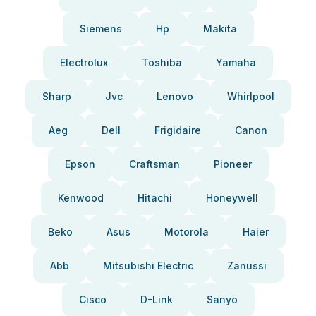
Siemens
Hp
Makita
Electrolux
Toshiba
Yamaha
Sharp
Jvc
Lenovo
Whirlpool
Aeg
Dell
Frigidaire
Canon
Epson
Craftsman
Pioneer
Kenwood
Hitachi
Honeywell
Beko
Asus
Motorola
Haier
Abb
Mitsubishi Electric
Zanussi
Cisco
D-Link
Sanyo