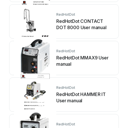
RedHotDot
RedHotDot CONTACT
DOT 8000 User manual
RedHotDot
RedHotDot MMAX9 User
manual
RedHotDot
RedHotDot HAMMER IT
User manual
RedHotDot