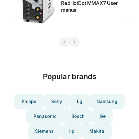
RedHotDot MMAX7 User
manual
Popular brands
Philips
Sony
Lg
Samsung
Panasonic
Bosch
Ge
Siemens
Hp
Makita