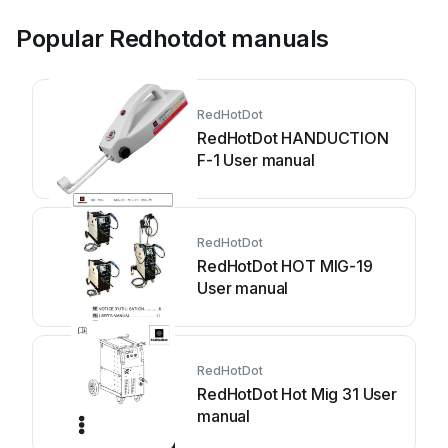
Popular Redhotdot manuals
RedHotDot
RedHotDot HANDUCTION
F-1 User manual
RedHotDot
RedHotDot HOT MIG-19
User manual
RedHotDot
RedHotDot Hot Mig 31 User
manual