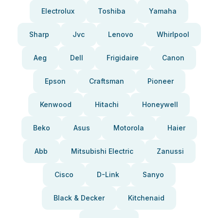
Electrolux
Toshiba
Yamaha
Sharp
Jvc
Lenovo
Whirlpool
Aeg
Dell
Frigidaire
Canon
Epson
Craftsman
Pioneer
Kenwood
Hitachi
Honeywell
Beko
Asus
Motorola
Haier
Abb
Mitsubishi Electric
Zanussi
Cisco
D-Link
Sanyo
Black & Decker
Kitchenaid