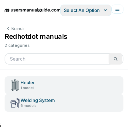
Select An Option
English
Deutsch
Español
Italiano
Français
Brands
Redhotdot manuals
2 categories
Heater
1 model
Welding System
6 models
;