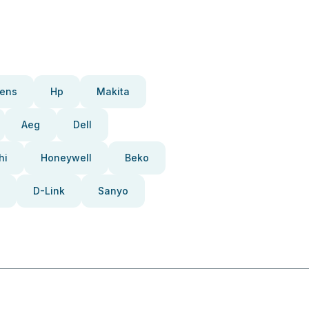
ens
Hp
Makita
Aeg
Dell
hi
Honeywell
Beko
D-Link
Sanyo