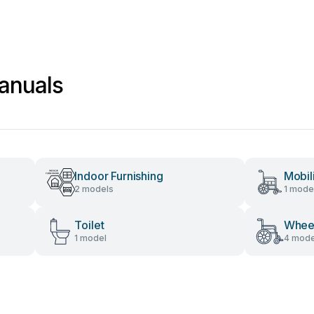
anuals
Indoor Furnishing
Mobil
2 models
1 mode
Toilet
Wheel
1 model
4 mode