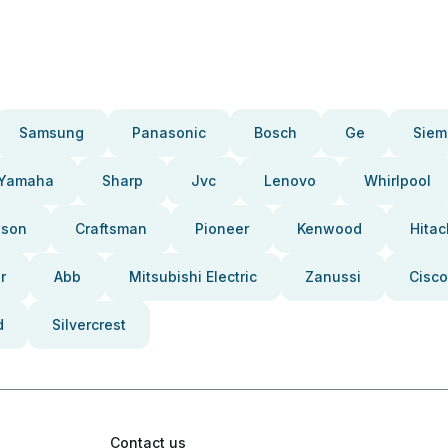
Samsung
Panasonic
Bosch
Ge
Siem
Yamaha
Sharp
Jvc
Lenovo
Whirlpool
pson
Craftsman
Pioneer
Kenwood
Hitac
r
Abb
Mitsubishi Electric
Zanussi
Cisco
d
Silvercrest
Contact us