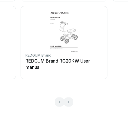
REDGUM Brand
REDGUM Brand RG20KW User
manual