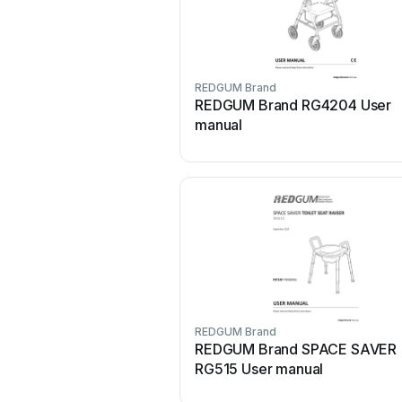
REDGUM Brand
REDGUM Brand RG4204 User
manual
REDGUM Brand
REDGUM Brand SPACE SAVER
RG515 User manual