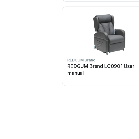
REDGUM Brand
REDGUM Brand LC0901 User
manual