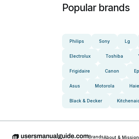
Popular brands
Philips
Sony
Lg
Electrolux
Toshiba
Frigidaire
Canon
E
Asus
Motorola
Haie
Black & Decker
Kitchenai
Brands
About & Mission