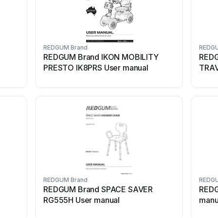
REDGUM Brand
REDGU
REDGUM Brand IKON MOBILITY
REDG
PRESTO IK8PRS User manual
TRAV
REDGUM Brand
REDGU
REDGUM Brand SPACE SAVER
REDG
RG555H User manual
manu