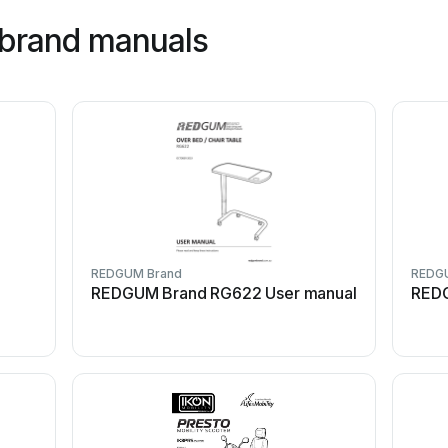
brand manuals
REDGUM Brand
REDG
REDGUM Brand RG622 User manual
REDG