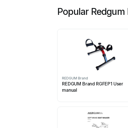
Popular Redgum 
REDGUM Brand
REDGUM Brand RGFEP1 User
manual