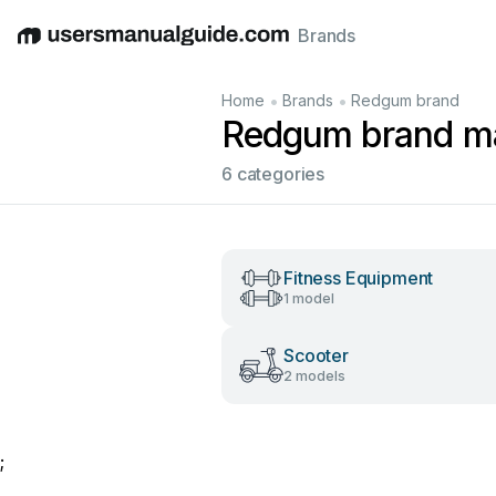
Brands
English
Deutsch
Español
Italiano
Français
•
•
Home
Brands
Redgum brand
Redgum brand m
6 categories
Fitness Equipment
1 model
Scooter
2 models
;