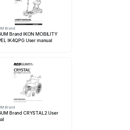
M Brand
UM Brand IKON MOBILITY
EL IK4QPG User manual
M Brand
UM Brand CRYSTAL2 User
al