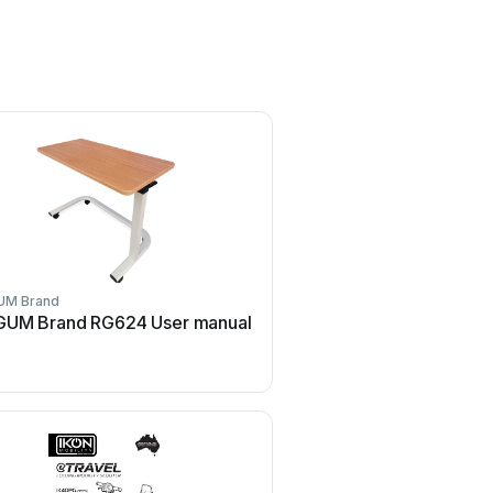
UM Brand
UM Brand RG624 User manual