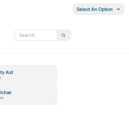
Select An Option
ity Aid
l
chair
ls